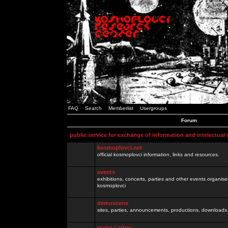
FAQ
Search
Memberlist
Usergroups
Forum
public service for exchange of information and intelectual
kosmoplovci.net
official kosmoplovci information, links and resources.
events
exhibitions, concerts, parties and other events organis
kosmoplovci
demoscene
sites, parties, announcements, productions, downloads.
razno / other