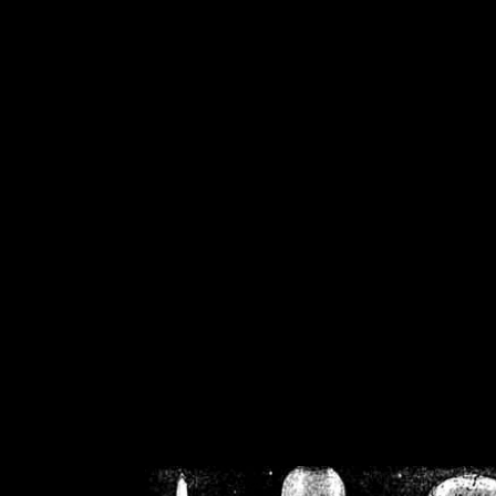
/home/crsn/public_h
/home/crsn/public_html/f
on
Warning
: Cannot modif
already sent b
/home/crsn/public_h
/home/crsn/public_html/f
on