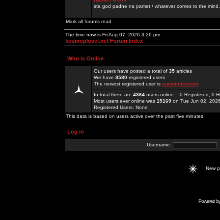
sta god padne na pamet / whatever comes to the mind.
Mark all forums read
The time now is Fri Aug 07, 2026 3:26 pm
kosmoplovci.net Forum Index
Who is Online
Our users have posted a total of
35
articles
We have
8580
registered users
The newest registered user is
sunwinlivecom
In total there are
4364
users online :: 0 Registered, 0
Most users ever online was
19169
on Tue Jun 02, 202
Registered Users: None
This data is based on users active over the past five minutes
Log in
Username:
New 
Powered b