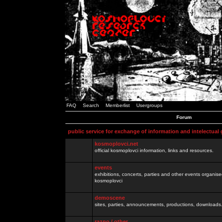
FAQ
Search
Memberlist
Usergroups
Forum
public service for exchange of information and intelectual
kosmoplovci.net
official kosmoplovci information, links and resources.
events
exhibitions, concerts, parties and other events organis
kosmoplovci
demoscene
sites, parties, announcements, productions, downloads.
razno / other