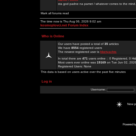
sta god padne na pamet / whatever comes to the mind.
Mark all forums read
The time now is Thu Aug 06, 2026 9:02 am
kosmoplovci.net Forum Index
Who is Online
Our users have posted a total of
35
articles
We have
8554
registered users
The newest registered user is
hbetyachts
In total there are
471
users online :: 0 Registered, 0 
Most users ever online was
19169
on Tue Jun 02, 202
Registered Users: None
This data is based on users active over the past five minutes
Log in
Username:
New 
Powered b