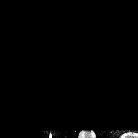
/home/crsn/public_h
/home/crsn/public_html/f
on
Warning
: Cannot modif
already sent b
/home/crsn/public_h
/home/crsn/public_html/f
on