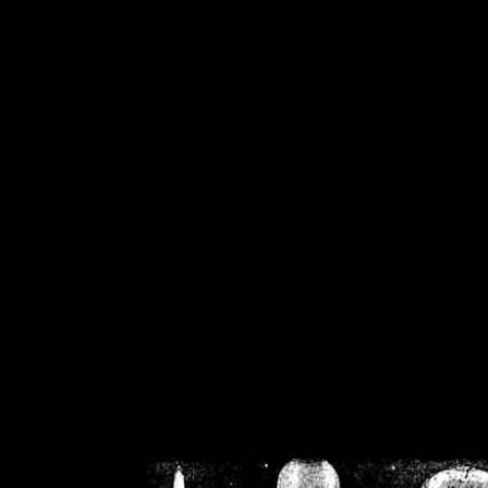
/home/crsn/public_h
/home/crsn/public_html/f
on
Warning
: Cannot modif
already sent b
/home/crsn/public_h
/home/crsn/public_html/f
on