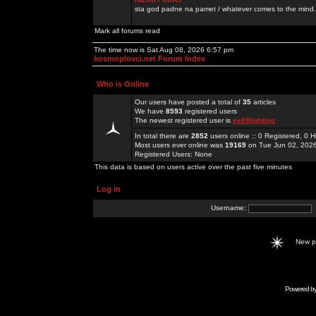
sta god padne na pamet / whatever comes to the mind.
Mark all forums read
The time now is Sat Aug 08, 2026 6:57 pm
kosmoplovci.net Forum Index
Who is Online
Our users have posted a total of
35
articles
We have
8593
registered users
The newest registered user is
ee88lighting
In total there are
2852
users online :: 0 Registered, 0
Most users ever online was
19169
on Tue Jun 02, 202
Registered Users: None
This data is based on users active over the past five minutes
Log in
Username:
New 
Powered b