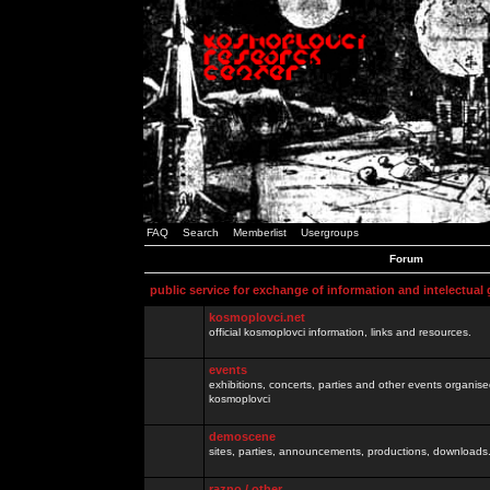
FAQ
Search
Memberlist
Usergroups
Forum
public service for exchange of information and intelectual
kosmoplovci.net
official kosmoplovci information, links and resources.
events
exhibitions, concerts, parties and other events organis
kosmoplovci
demoscene
sites, parties, announcements, productions, downloads.
razno / other