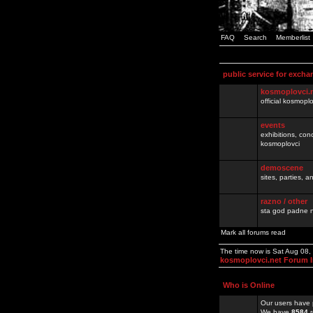
FAQ
Search
Memberlist
public service for excha
kosmoplovci.
official kosmopl
events
exhibitions, con
kosmoplovci
demoscene
sites, parties,
razno / other
sta god padne n
Mark all forums read
The time now is Sat Aug 08
kosmoplovci.net Forum 
Who is Online
Our users have 
We have
8584
r