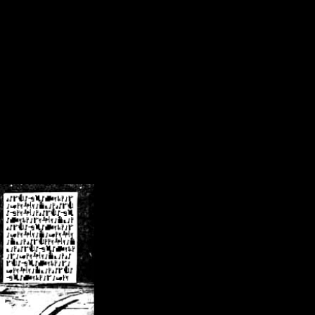
/crsn/public_html/forum/index.php
on line
8
pear') in
/home/crsn/public_html/forum/index.php
on line
8
home/crsn/public_html/forum/includes/sessions.php
on line
254
home/crsn/public_html/forum/includes/sessions.php
on line
255
me/crsn/public_html/forum/includes/page_header.php
on line
479
me/crsn/public_html/forum/includes/page_header.php
on line
485
me/crsn/public_html/forum/includes/page_header.php
on line
486