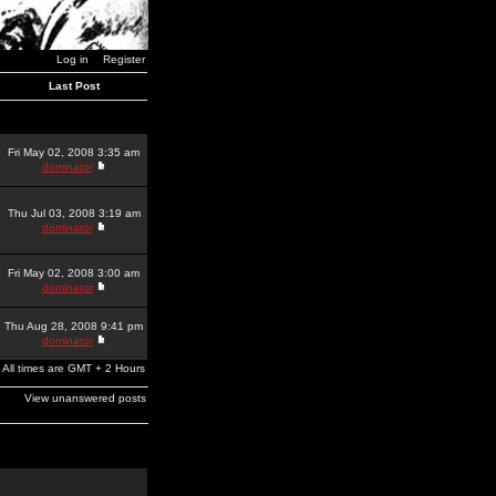
Log in
Register
Last Post
Fri May 02, 2008 3:35 am
dominator
Thu Jul 03, 2008 3:19 am
dominator
Fri May 02, 2008 3:00 am
dominator
Thu Aug 28, 2008 9:41 pm
dominator
All times are GMT + 2 Hours
View unanswered posts