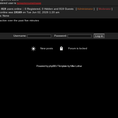
stered user is
taigamesunwinapp
re
819
users online :: 0 Registered, 0 Hidden and 819 Guests [
Administrator
] [
Moderator
]
 online was
19169
on Tue Jun 02, 2026 1:20 am
rs: None
active over the past five minutes
Username:
Password:
New posts
Forum is locked
Powered by
phpBB
// Template by
Mike Lothar