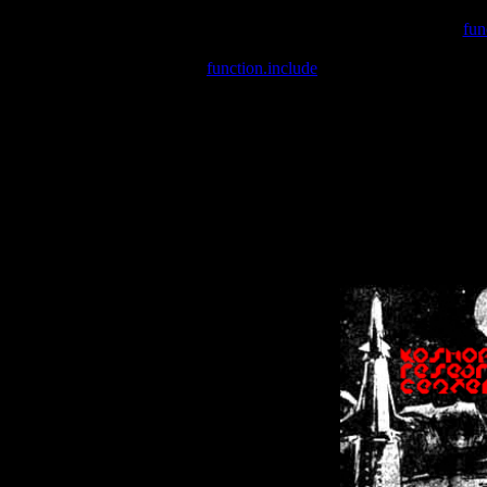
Warning
: include(/var/wwwcounter.php) [
fun
Warning
: include() [
function.include
]: Failed opening '/var/w
Warning
: Cannot modify header information - headers already se
Warning
: Cannot modify header information - headers already se
Warning
: Cannot modify header information - headers already sent 
Warning
: Cannot modify header information - headers already sent 
Warning
: Cannot modify header information - headers already sent 