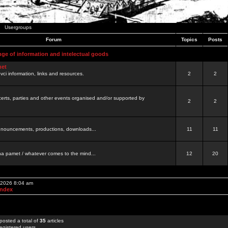
Usergroups
Forum
Topics
Posts
nge of information and intelectual goods
net
ovci information, links and resources.
2
2
certs, parties and other events organised and/or supported by
2
2
 announcements, productions, downloads...
11
11
a pamet / whatever comes to the mind...
12
20
, 2026 8:04 am
Index
posted a total of
35
articles
egistered users