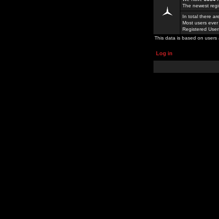
The newest regi
In total there a
Most users ever
Registered Use
This data is based on users 
Log in