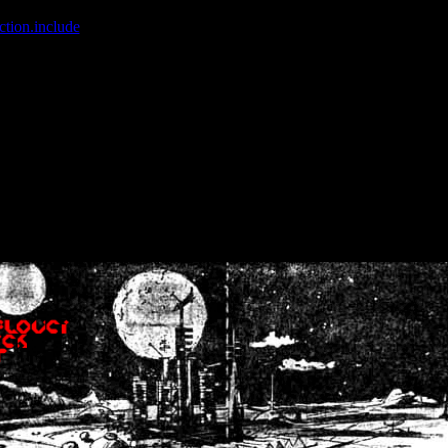
ction.include
]: failed to open stream: No such file or directory in
/home
wwcounter.php' for inclusion (include_path='.:/usr/share/php:/usr/share/
nt by (output started at /home/crsn/public_html/forum/index.php:8) in
/
nt by (output started at /home/crsn/public_html/forum/index.php:8) in
/
by (output started at /home/crsn/public_html/forum/index.php:8) in
/ho
by (output started at /home/crsn/public_html/forum/index.php:8) in
/ho
by (output started at /home/crsn/public_html/forum/index.php:8) in
/ho