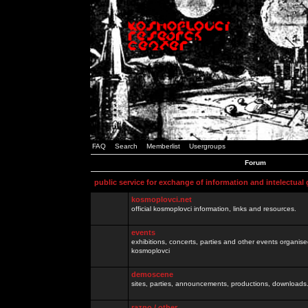
FAQ
Search
Memberlist
Usergroups
Forum
public service for exchange of information and intelectual
kosmoplovci.net
official kosmoplovci information, links and resources.
events
exhibitions, concerts, parties and other events organis
kosmoplovci
demoscene
sites, parties, announcements, productions, downloads.
razno / other