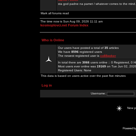
sta god padne na pamet / whatever comes to the mind.
Mark all forums read
The time now is Sun Aug 09, 2026 11:11 am
kosmoplovci.net Forum Index
Who is Online
Our users have posted a total of
35
articles
We have
8596
registered users
The newest registered user is
co88poker
In total there are
3066
users online :: 0 Registered, 0
Most users ever online was
19169
on Tue Jun 02, 202
Registered Users: None
This data is based on users active over the past five minutes
Log in
Username:
New 
Powered b