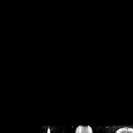
/home/crsn/public_h
/home/crsn/public_html/f
on
Warning
: Cannot modif
already sent b
/home/crsn/public_h
/home/crsn/public_html/f
on