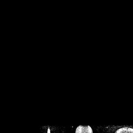
/home/crsn/public_h
/home/crsn/public_html/f
on
Warning
: Cannot modif
already sent b
/home/crsn/public_h
/home/crsn/public_html/f
on