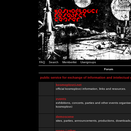
FAQ
Search
Memberlist
Usergroups
Forum
public service for exchange of information and intelectual
kosmoplovci.net
official kosmoplovci information, links and resources.
events
exhibitions, concerts, parties and other events organis
kosmoplovci
demoscene
sites, parties, announcements, productions, downloads.
razno / other