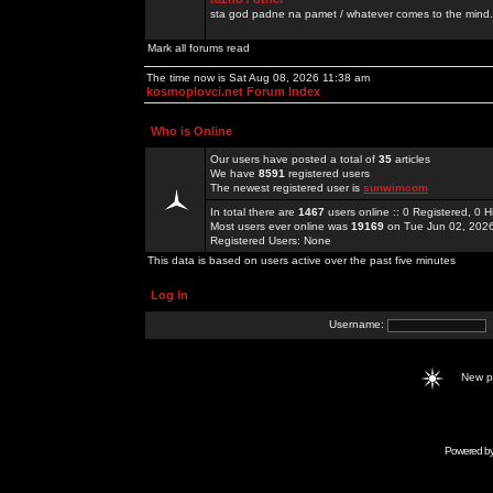
sta god padne na pamet / whatever comes to the mind.
Mark all forums read
The time now is Sat Aug 08, 2026 11:38 am
kosmoplovci.net Forum Index
Who is Online
Our users have posted a total of
35
articles
We have
8591
registered users
The newest registered user is
sunwimcom
In total there are
1467
users online :: 0 Registered, 0
Most users ever online was
19169
on Tue Jun 02, 202
Registered Users: None
This data is based on users active over the past five minutes
Log in
Username:
New 
Powered b