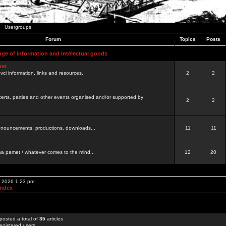
Usergroups
Forum
Topics
Posts
nge of information and intelectual goods
net
ovci information, links and resources.
2
2
certs, parties and other events organised and/or supported by
2
2
 announcements, productions, downloads...
11
11
a pamet / whatever comes to the mind...
12
20
, 2026 1:23 pm
Index
posted a total of
35
articles
egistered users