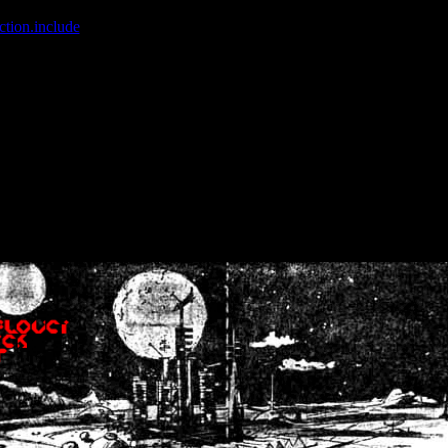
ction.include
]: failed to open stream: No such file or directory in
/home
wwcounter.php' for inclusion (include_path='.:/usr/share/php:/usr/share/
nt by (output started at /home/crsn/public_html/forum/index.php:8) in
/
nt by (output started at /home/crsn/public_html/forum/index.php:8) in
/
by (output started at /home/crsn/public_html/forum/index.php:8) in
/ho
by (output started at /home/crsn/public_html/forum/index.php:8) in
/ho
by (output started at /home/crsn/public_html/forum/index.php:8) in
/ho