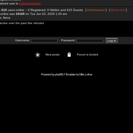
stered user is
tylekeoserieaa
re
615
users online :: 0 Registered, 0 Hidden and 615 Guests [
Administrator
] [
Moderator
]
 online was
19169
on Tue Jun 02, 2026 1:20 am
rs: None
active over the past five minutes
Username:
Password:
New posts
Forum is locked
Powered by
phpBB
// Template by
Mike Lothar