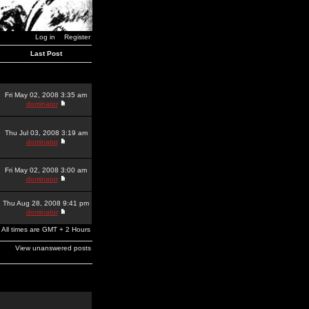
Log in
Register
Last Post
Fri May 02, 2008 3:35 am
dominator
Thu Jul 03, 2008 3:19 am
dominator
Fri May 02, 2008 3:00 am
dominator
Thu Aug 28, 2008 9:41 pm
dominator
All times are GMT + 2 Hours
View unanswered posts