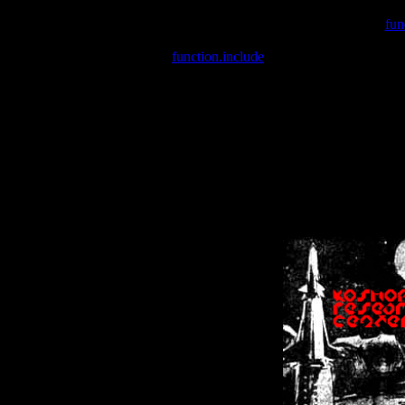
Warning
: include(/var/wwwcounter.php) [
fun
Warning
: include() [
function.include
]: Failed opening '/var/w
Warning
: Cannot modify header information - headers already se
Warning
: Cannot modify header information - headers already se
Warning
: Cannot modify header information - headers already sent 
Warning
: Cannot modify header information - headers already sent 
Warning
: Cannot modify header information - headers already sent 