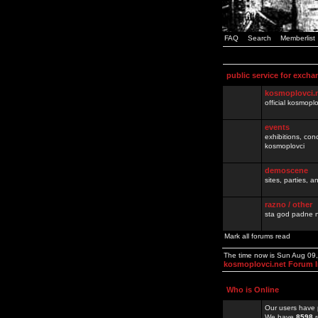
FAQ
Search
Memberlist
public service for excha
kosmoplovci.
official kosmopl
events
exhibitions, con
kosmoplovci
demoscene
sites, parties,
razno / other
sta god padne n
Mark all forums read
The time now is Sun Aug 09
kosmoplovci.net Forum 
Who is Online
Our users have 
We have
8598
r