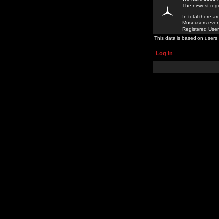
The newest regi
In total there a
Most users ever
Registered Use
This data is based on users 
Log in