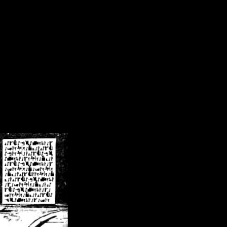
/crsn/public_html/forum/index.php
on line
8
pear') in
/home/crsn/public_html/forum/index.php
on line
8
home/crsn/public_html/forum/includes/sessions.php
on line
254
home/crsn/public_html/forum/includes/sessions.php
on line
255
me/crsn/public_html/forum/includes/page_header.php
on line
479
me/crsn/public_html/forum/includes/page_header.php
on line
485
me/crsn/public_html/forum/includes/page_header.php
on line
486