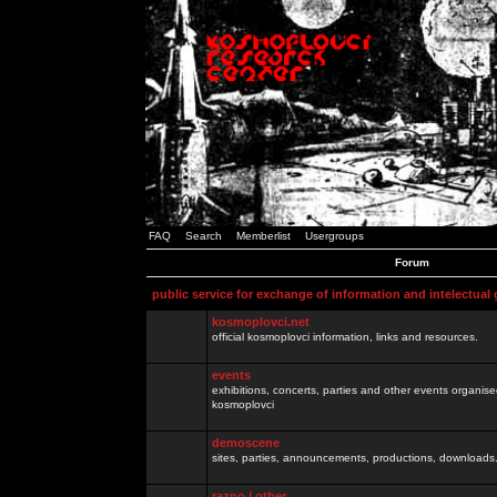
FAQ
Search
Memberlist
Usergroups
Forum
public service for exchange of information and intelectual
kosmoplovci.net
official kosmoplovci information, links and resources.
events
exhibitions, concerts, parties and other events organis
kosmoplovci
demoscene
sites, parties, announcements, productions, downloads.
razno / other