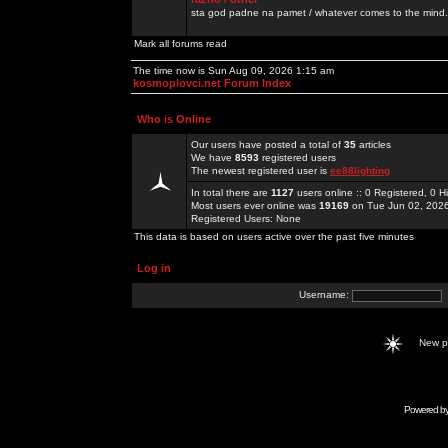
sta god padne na pamet / whatever comes to the mind.
Mark all forums read
The time now is Sun Aug 09, 2026 1:15 am
kosmoplovci.net Forum Index
Who is Online
Our users have posted a total of
35
articles
We have
8593
registered users
The newest registered user is
ee88lighting
In total there are
1127
users online :: 0 Registered, 0
Most users ever online was
19169
on Tue Jun 02, 202
Registered Users: None
This data is based on users active over the past five minutes
Log in
Username:
New 
Powered b