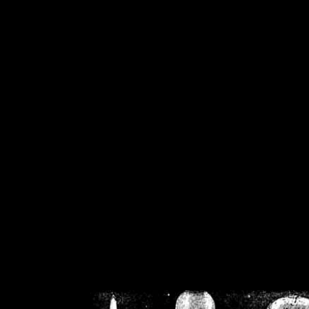
/home/crsn/public_h
/home/crsn/public_html/f
on
Warning
: Cannot modif
already sent b
/home/crsn/public_h
/home/crsn/public_html/f
on