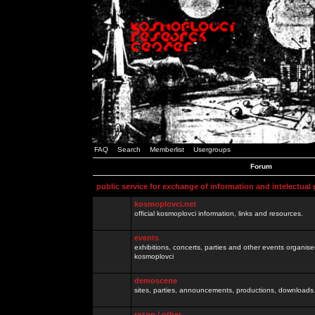
FAQ
Search
Memberlist
Usergroups
Forum
public service for exchange of information and intelectual
kosmoplovci.net
official kosmoplovci information, links and resources.
events
exhibitions, concerts, parties and other events organis
kosmoplovci
demoscene
sites, parties, announcements, productions, downloads.
razno / other