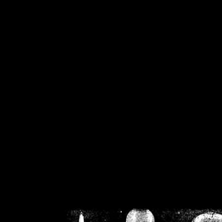
/home/crsn/public_h
/home/crsn/public_html/f
on
Warning
: Cannot modif
already sent b
/home/crsn/public_h
/home/crsn/public_html/f
on