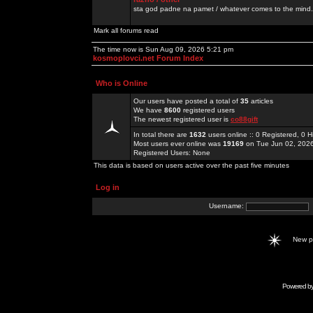
sta god padne na pamet / whatever comes to the mind.
Mark all forums read
The time now is Sun Aug 09, 2026 5:21 pm
kosmoplovci.net Forum Index
Who is Online
Our users have posted a total of
35
articles
We have
8600
registered users
The newest registered user is
co88gift
In total there are
1632
users online :: 0 Registered, 0
Most users ever online was
19169
on Tue Jun 02, 202
Registered Users: None
This data is based on users active over the past five minutes
Log in
Username:
New 
Powered b