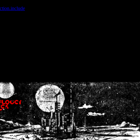
ction.include
]: failed to open stream: No such file or directory in
/home
wwcounter.php' for inclusion (include_path='.:/usr/share/php:/usr/share/
nt by (output started at /home/crsn/public_html/forum/index.php:8) in
/
nt by (output started at /home/crsn/public_html/forum/index.php:8) in
/
by (output started at /home/crsn/public_html/forum/index.php:8) in
/ho
by (output started at /home/crsn/public_html/forum/index.php:8) in
/ho
by (output started at /home/crsn/public_html/forum/index.php:8) in
/ho