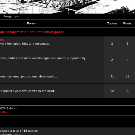
Usergroups
Forum
Topics
Posts
nge of information and intelectual goods
net
ovci information, links and resources.
2
2
certs, parties and other events organised and/or supported by
2
2
 announcements, productions, downloads...
11
11
a pamet / whatever comes to the mind...
12
20
 2026 1:04 am
Index
posted a total of
35
articles
egistered users