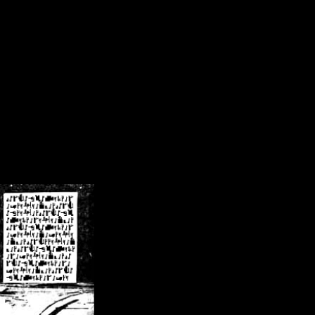
/crsn/public_html/forum/index.php
on line
8
pear') in
/home/crsn/public_html/forum/index.php
on line
8
home/crsn/public_html/forum/includes/sessions.php
on line
254
home/crsn/public_html/forum/includes/sessions.php
on line
255
me/crsn/public_html/forum/includes/page_header.php
on line
479
me/crsn/public_html/forum/includes/page_header.php
on line
485
me/crsn/public_html/forum/includes/page_header.php
on line
486