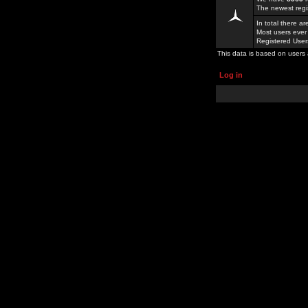
The newest regi
In total there a
Most users ever
Registered Use
This data is based on users 
Log in