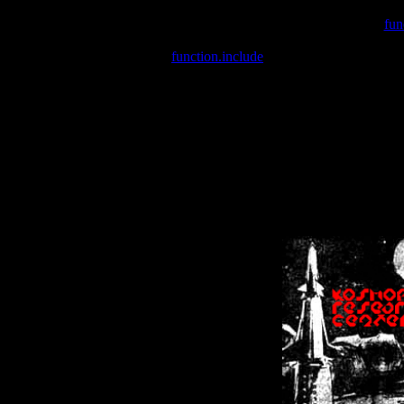
Warning
: include(/var/wwwcounter.php) [
fun
Warning
: include() [
function.include
]: Failed opening '/var/w
Warning
: Cannot modify header information - headers already se
Warning
: Cannot modify header information - headers already se
Warning
: Cannot modify header information - headers already sent 
Warning
: Cannot modify header information - headers already sent 
Warning
: Cannot modify header information - headers already sent 