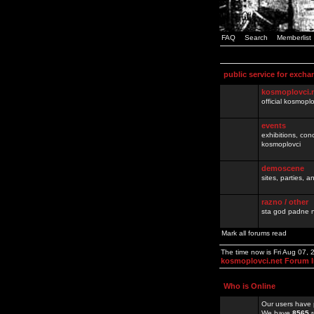
FAQ
Search
Memberlist
public service for excha
kosmoplovci.
official kosmopl
events
exhibitions, con
kosmoplovci
demoscene
sites, parties,
razno / other
sta god padne n
Mark all forums read
The time now is Fri Aug 07,
kosmoplovci.net Forum 
Who is Online
Our users have 
We have
8565
r