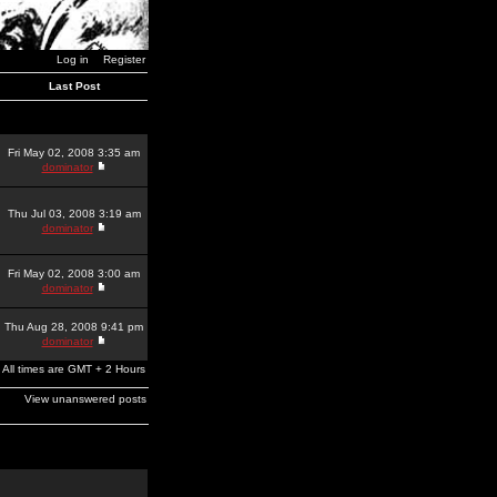
Log in
Register
Last Post
Fri May 02, 2008 3:35 am
dominator
Thu Jul 03, 2008 3:19 am
dominator
Fri May 02, 2008 3:00 am
dominator
Thu Aug 28, 2008 9:41 pm
dominator
All times are GMT + 2 Hours
View unanswered posts