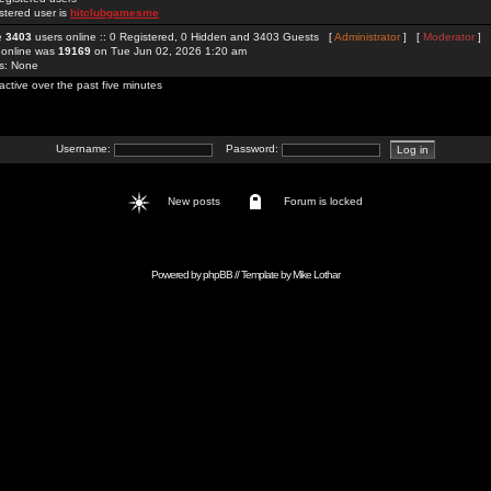
stered user is
hitclubgamesme
re
3403
users online :: 0 Registered, 0 Hidden and 3403 Guests [
Administrator
] [
Moderator
]
 online was
19169
on Tue Jun 02, 2026 1:20 am
rs: None
active over the past five minutes
Username:
Password:
New posts
Forum is locked
Powered by
phpBB
// Template by
Mike Lothar