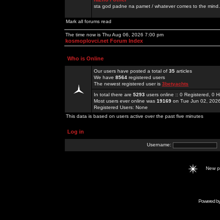
sta god padne na pamet / whatever comes to the mind.
Mark all forums read
The time now is Thu Aug 06, 2026 7:00 pm
kosmoplovci.net Forum Index
Who is Online
Our users have posted a total of
35
articles
We have
8564
registered users
The newest registered user is
3betyachts
In total there are
5293
users online :: 0 Registered, 0
Most users ever online was
19169
on Tue Jun 02, 202
Registered Users: None
This data is based on users active over the past five minutes
Log in
Username:
New 
Powered b