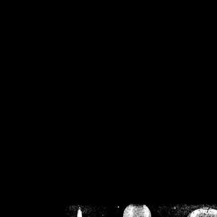
/home/crsn/public_h
/home/crsn/public_html/f
on
Warning
: Cannot modif
already sent b
/home/crsn/public_h
/home/crsn/public_html/f
on