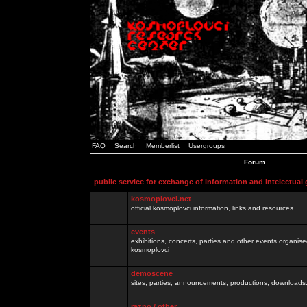
FAQ
Search
Memberlist
Usergroups
Forum
public service for exchange of information and intelectual
kosmoplovci.net
official kosmoplovci information, links and resources.
events
exhibitions, concerts, parties and other events organis
kosmoplovci
demoscene
sites, parties, announcements, productions, downloads.
razno / other