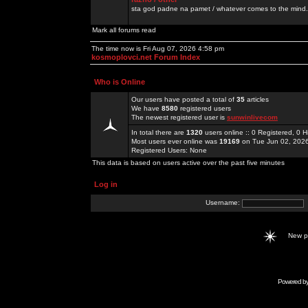
sta god padne na pamet / whatever comes to the mind.
Mark all forums read
The time now is Fri Aug 07, 2026 4:58 pm
kosmoplovci.net Forum Index
Who is Online
Our users have posted a total of
35
articles
We have
8580
registered users
The newest registered user is
sunwinlivecom
In total there are
1320
users online :: 0 Registered, 0
Most users ever online was
19169
on Tue Jun 02, 202
Registered Users: None
This data is based on users active over the past five minutes
Log in
Username:
New 
Powered b