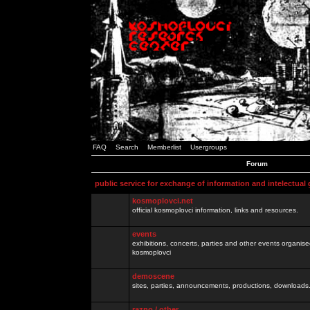
FAQ
Search
Memberlist
Usergroups
Forum
public service for exchange of information and intelectual
kosmoplovci.net
official kosmoplovci information, links and resources.
events
exhibitions, concerts, parties and other events organis
kosmoplovci
demoscene
sites, parties, announcements, productions, downloads.
razno / other