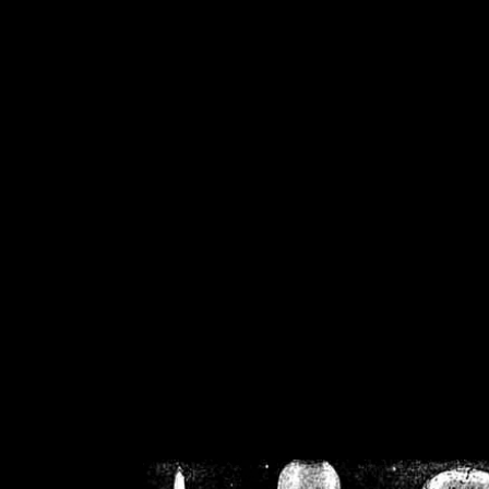
/home/crsn/public_h
/home/crsn/public_html/f
on
Warning
: Cannot modif
already sent b
/home/crsn/public_h
/home/crsn/public_html/f
on