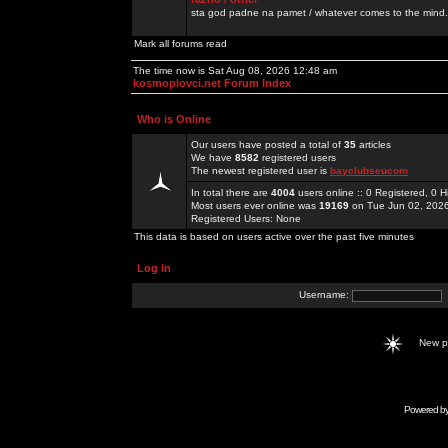
sta god padne na pamet / whatever comes to the mind.
Mark all forums read
The time now is Sat Aug 08, 2026 12:48 am
kosmoplovci.net Forum Index
Who is Online
Our users have posted a total of
35
articles
We have
8582
registered users
The newest registered user is
bayclubseucom
In total there are
4004
users online :: 0 Registered, 0
Most users ever online was
19169
on Tue Jun 02, 202
Registered Users: None
This data is based on users active over the past five minutes
Log in
Username:
New 
Powered b