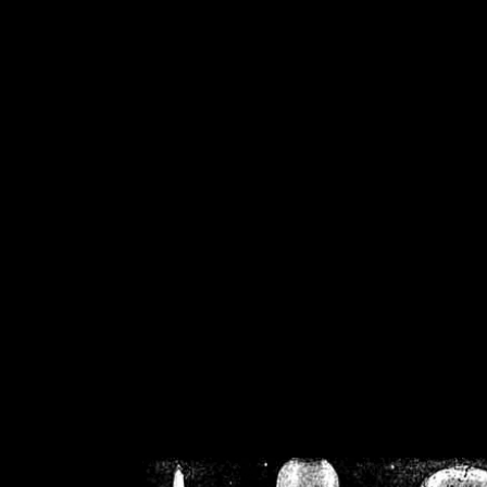
/home/crsn/public_h
/home/crsn/public_html/f
on
Warning
: Cannot modif
already sent b
/home/crsn/public_h
/home/crsn/public_html/f
on