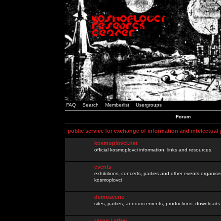
FAQ
Search
Memberlist
Usergroups
Forum
public service for exchange of information and intelectual
kosmoplovci.net
official kosmoplovci information, links and resources.
events
exhibitions, concerts, parties and other events organis
kosmoplovci
demoscene
sites, parties, announcements, productions, downloads.
razno / other