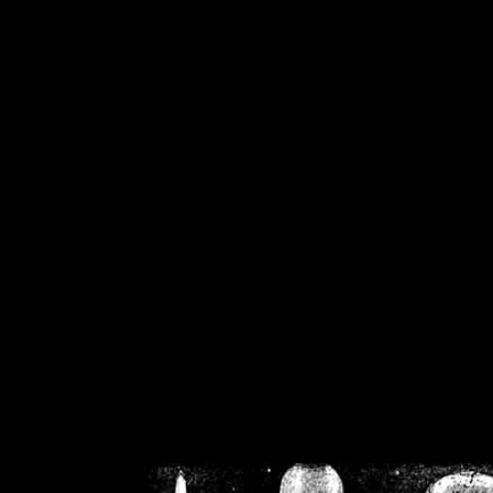
/home/crsn/public_h
/home/crsn/public_html/f
on
Warning
: Cannot modif
already sent b
/home/crsn/public_h
/home/crsn/public_html/f
on