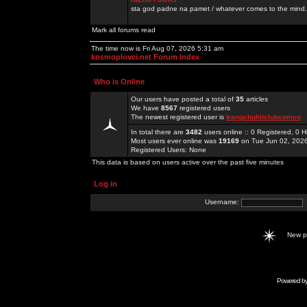
sta god padne na pamet / whatever comes to the mind.
Mark all forums read
The time now is Fri Aug 07, 2026 5:31 am
kosmoplovci.net Forum Index
Who is Online
Our users have posted a total of
35
articles
We have
8567
registered users
The newest registered user is
trangchuhitclubcomco
In total there are
3482
users online :: 0 Registered, 0
Most users ever online was
19169
on Tue Jun 02, 202
Registered Users: None
This data is based on users active over the past five minutes
Log in
Username:
New 
Powered b