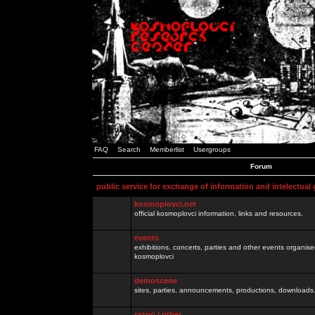
FAQ
Search
Memberlist
Usergroups
Forum
public service for exchange of information and intelectual
kosmoplovci.net
official kosmoplovci information, links and resources.
events
exhibitions, concerts, parties and other events organis
kosmoplovci
demoscene
sites, parties, announcements, productions, downloads.
razno / other