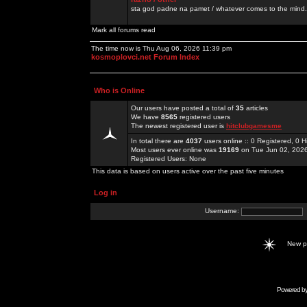
sta god padne na pamet / whatever comes to the mind.
Mark all forums read
The time now is Thu Aug 06, 2026 11:39 pm
kosmoplovci.net Forum Index
Who is Online
Our users have posted a total of
35
articles
We have
8565
registered users
The newest registered user is
hitclubgamesme
In total there are
4037
users online :: 0 Registered, 0
Most users ever online was
19169
on Tue Jun 02, 202
Registered Users: None
This data is based on users active over the past five minutes
Log in
Username:
New 
Powered b