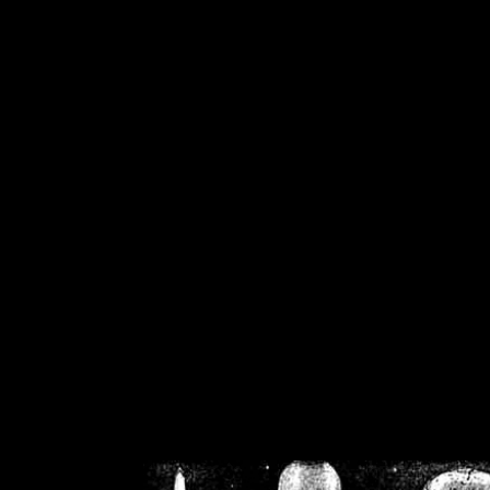
/home/crsn/public_h
/home/crsn/public_html/f
on
Warning
: Cannot modif
already sent b
/home/crsn/public_h
/home/crsn/public_html/f
on