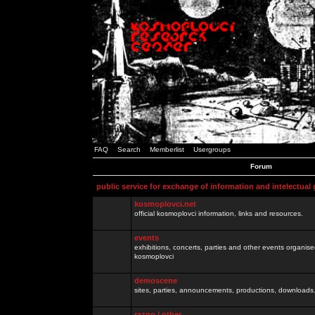
FAQ
Search
Memberlist
Usergroups
Forum
public service for exchange of information and intelectual
kosmoplovci.net
official kosmoplovci information, links and resources.
events
exhibitions, concerts, parties and other events organis
kosmoplovci
demoscene
sites, parties, announcements, productions, downloads.
razno / other