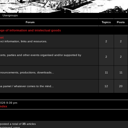
Usergroups
Forum
Topics
Posts
nge of information and intelectual goods
net
ovci information, links and resources.
2
2
certs, parties and other events organised and/or supported by
2
2
 announcements, productions, downloads...
11
11
a pamet / whatever comes to the mind...
12
20
 2026 9:39 pm
Index
posted a total of
35
articles
egistered users