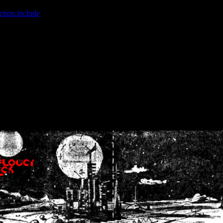
ction.include
]: failed to open stream: No such file or directory in
/home
wwcounter.php' for inclusion (include_path='.:/usr/share/php:/usr/share/
nt by (output started at /home/crsn/public_html/forum/index.php:8) in
/
nt by (output started at /home/crsn/public_html/forum/index.php:8) in
/
by (output started at /home/crsn/public_html/forum/index.php:8) in
/ho
by (output started at /home/crsn/public_html/forum/index.php:8) in
/ho
by (output started at /home/crsn/public_html/forum/index.php:8) in
/ho