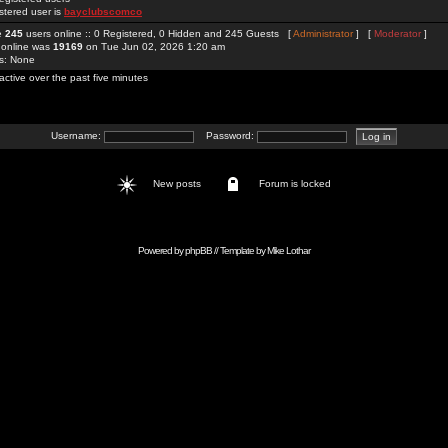
stered user is
bayclubscomco
re
245
users online :: 0 Registered, 0 Hidden and 245 Guests [
Administrator
] [
Moderator
]
 online was
19169
on Tue Jun 02, 2026 1:20 am
rs: None
active over the past five minutes
Username:
Password:
New posts
Forum is locked
Powered by
phpBB
// Template by
Mike Lothar