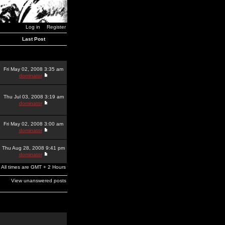
Log in
Register
Last Post
Fri May 02, 2008 3:35 am
dominator
Thu Jul 03, 2008 3:19 am
dominator
Fri May 02, 2008 3:00 am
dominator
Thu Aug 28, 2008 9:41 pm
dominator
All times are GMT + 2 Hours
View unanswered posts