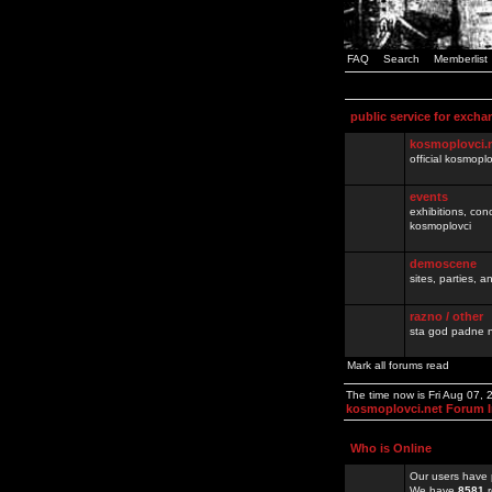
FAQ
Search
Memberlist
public service for excha
kosmoplovci.
official kosmopl
events
exhibitions, con
kosmoplovci
demoscene
sites, parties,
razno / other
sta god padne n
Mark all forums read
The time now is Fri Aug 07,
kosmoplovci.net Forum 
Who is Online
Our users have 
We have
8581
r