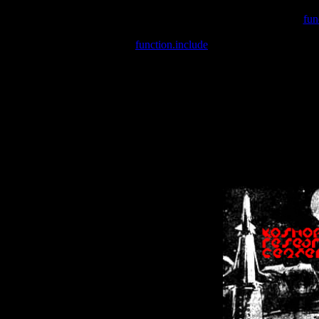
Warning
: include(/var/wwwcounter.php) [
fun
Warning
: include() [
function.include
]: Failed opening '/var/w
Warning
: Cannot modify header information - headers already se
Warning
: Cannot modify header information - headers already se
Warning
: Cannot modify header information - headers already sent 
Warning
: Cannot modify header information - headers already sent 
Warning
: Cannot modify header information - headers already sent 