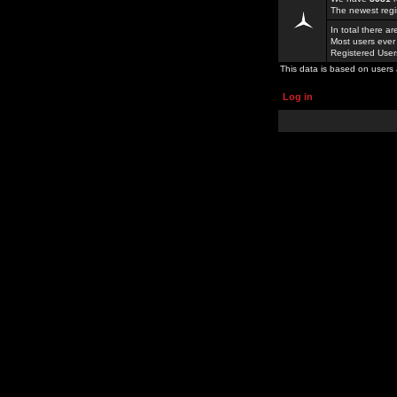
The newest regi
In total there a
Most users ever
Registered Use
This data is based on users 
Log in