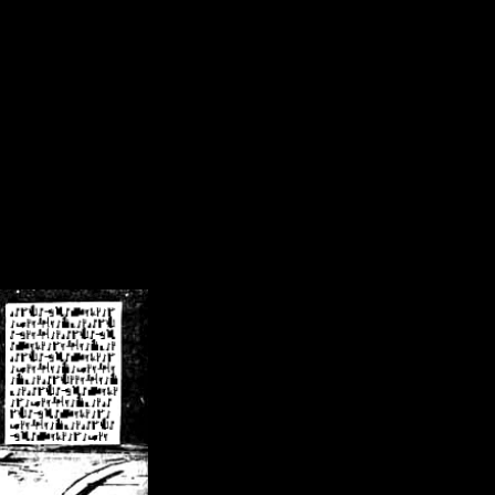
/crsn/public_html/forum/index.php
on line
8
pear') in
/home/crsn/public_html/forum/index.php
on line
8
home/crsn/public_html/forum/includes/sessions.php
on line
254
home/crsn/public_html/forum/includes/sessions.php
on line
255
me/crsn/public_html/forum/includes/page_header.php
on line
479
me/crsn/public_html/forum/includes/page_header.php
on line
485
me/crsn/public_html/forum/includes/page_header.php
on line
486