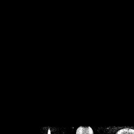
/home/crsn/public_h
/home/crsn/public_html/f
on
Warning
: Cannot modif
already sent b
/home/crsn/public_h
/home/crsn/public_html/f
on