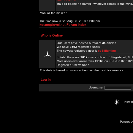
sta god padne na pamet / whatever comes to the mind.
Mark all forums read
The time now is Sat Aug 08, 2026 11:00 pm
kosmoplovci.net Forum Index
Who is Online
Our users have posted a total of
35
articles
We have
8593
registered users
The newest registered user is
ee88lighting
In total there are
1617
users online :: 0 Registered, 0
Most users ever online was
19169
on Tue Jun 02, 202
Registered Users: None
This data is based on users active over the past five minutes
Log in
Username:
New 
Powered b