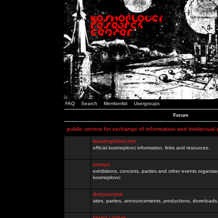
FAQ
Search
Memberlist
Usergroups
Forum
public service for exchange of information and intelectual
kosmoplovci.net
official kosmoplovci information, links and resources.
events
exhibitions, concerts, parties and other events organis
kosmoplovci
demoscene
sites, parties, announcements, productions, downloads.
razno / other