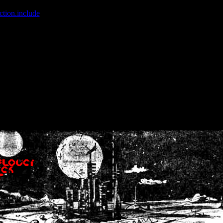
ction.include
]: failed to open stream: No such file or directory in
/home
wwcounter.php' for inclusion (include_path='.:/usr/share/php:/usr/share/
nt by (output started at /home/crsn/public_html/forum/index.php:8) in
/
nt by (output started at /home/crsn/public_html/forum/index.php:8) in
/
by (output started at /home/crsn/public_html/forum/index.php:8) in
/ho
by (output started at /home/crsn/public_html/forum/index.php:8) in
/ho
by (output started at /home/crsn/public_html/forum/index.php:8) in
/ho