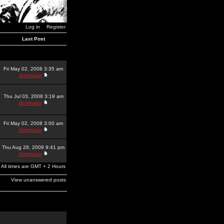
Log in
Register
Last Post
Fri May 02, 2008 3:35 am
dominator
Thu Jul 03, 2008 3:19 am
dominator
Fri May 02, 2008 3:00 am
dominator
Thu Aug 28, 2008 9:41 pm
dominator
All times are GMT + 2 Hours
View unanswered posts