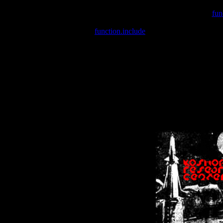
Warning
: include(/var/wwwcounter.php) [
fun
Warning
: include() [
function.include
]: Failed opening '/var/w
Warning
: Cannot modify header information - headers already se
Warning
: Cannot modify header information - headers already se
Warning
: Cannot modify header information - headers already sent 
Warning
: Cannot modify header information - headers already sent 
Warning
: Cannot modify header information - headers already sent 