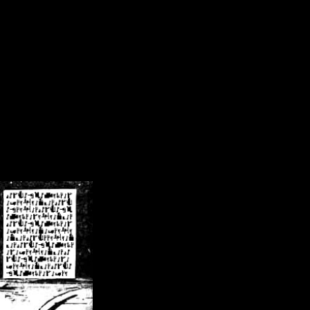
/crsn/public_html/forum/index.php
on line
8
pear') in
/home/crsn/public_html/forum/index.php
on line
8
home/crsn/public_html/forum/includes/sessions.php
on line
254
home/crsn/public_html/forum/includes/sessions.php
on line
255
me/crsn/public_html/forum/includes/page_header.php
on line
479
me/crsn/public_html/forum/includes/page_header.php
on line
485
me/crsn/public_html/forum/includes/page_header.php
on line
486