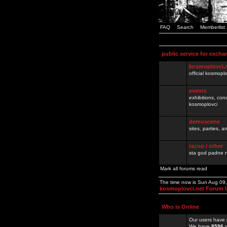
FAQ
Search
Memberlist
public service for excha
kosmoplovci.
official kosmopl
events
exhibitions, con
kosmoplovci
demoscene
sites, parties,
razno / other
sta god padne n
Mark all forums read
The time now is Sun Aug 09
kosmoplovci.net Forum 
Who is Online
Our users have 
We have
8596
r