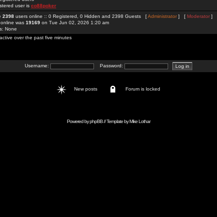
stered user is
co88poker
re
2398
users online :: 0 Registered, 0 Hidden and 2398 Guests [
Administrator
] [
Moderator
]
 online was
19169
on Tue Jun 02, 2026 1:20 am
rs: None
active over the past five minutes
Username:
Password:
New posts
Forum is locked
Powered by
phpBB
// Template by
Mike Lothar