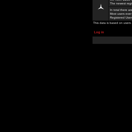
The newest regi
In total there a
Most users ever
Registered Use
This data is based on users 
Log in