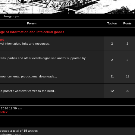
Usergroups
Forum
Topics
Posts
nge of information and intelectual goods
net
ovci information, links and resources.
2
2
certs, parties and other events organised and/or supported by
2
2
 announcements, productions, downloads...
11
11
a pamet / whatever comes to the mind...
12
20
, 2026 11:59 am
Index
posted a total of
35
articles
egistered users