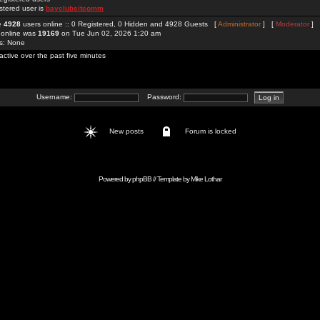
stered user is
bayclubsitcomm
re
4928
users online :: 0 Registered, 0 Hidden and 4928 Guests [
Administrator
] [
Moderator
]
 online was
19169
on Tue Jun 02, 2026 1:20 am
rs: None
active over the past five minutes
Username:
Password:
New posts
Forum is locked
Powered by
phpBB
// Template by
Mike Lothar