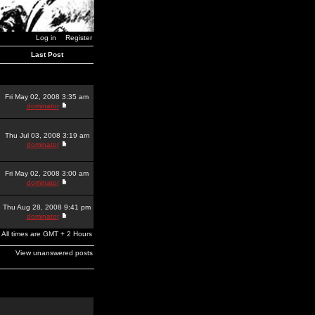
Log in
Register
Last Post
Fri May 02, 2008 3:35 am
dominator
Thu Jul 03, 2008 3:19 am
dominator
Fri May 02, 2008 3:00 am
dominator
Thu Aug 28, 2008 9:41 pm
dominator
All times are GMT + 2 Hours
View unanswered posts