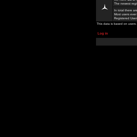
The newest regi
In total there a
Most users ever
Registered Use
This data is based on users 
Log in