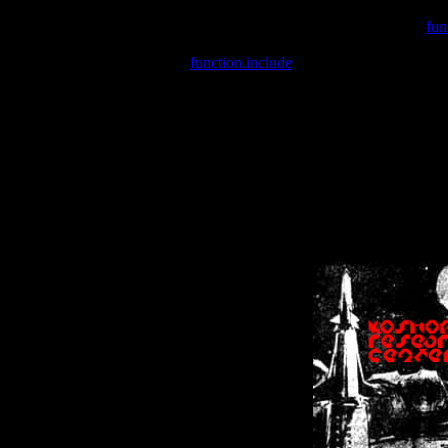
Warning
: include(/var/wwwcounter.php) [
fun
Warning
: include() [
function.include
]: Failed opening '/var/w
Warning
: Cannot modify header information - headers already se
Warning
: Cannot modify header information - headers already se
Warning
: Cannot modify header information - headers already sent 
Warning
: Cannot modify header information - headers already sent 
Warning
: Cannot modify header information - headers already sent 