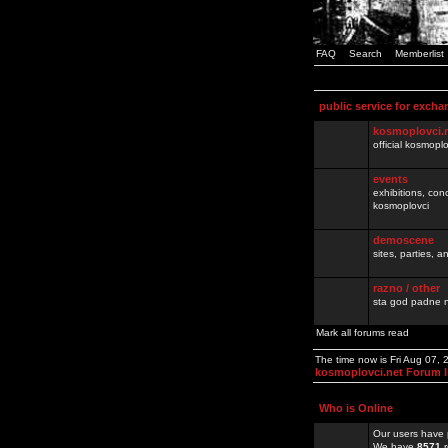
FAQ
Search
Memberlist
public service for excha
kosmoplovci.
official kosmopl
events
exhibitions, con
kosmoplovci
demoscene
sites, parties,
razno / other
sta god padne n
Mark all forums read
The time now is Fri Aug 07,
kosmoplovci.net Forum 
Who is Online
Our users have 
We have
8571
r