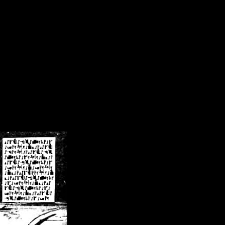
/crsn/public_html/forum/index.php
on line
8
pear') in
/home/crsn/public_html/forum/index.php
on line
8
home/crsn/public_html/forum/includes/sessions.php
on line
254
home/crsn/public_html/forum/includes/sessions.php
on line
255
me/crsn/public_html/forum/includes/page_header.php
on line
479
me/crsn/public_html/forum/includes/page_header.php
on line
485
me/crsn/public_html/forum/includes/page_header.php
on line
486