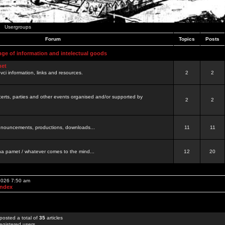
Usergroups
Forum
Topics
Posts
nge of information and intelectual goods
net
ovci information, links and resources.
2
2
certs, parties and other events organised and/or supported by
2
2
 announcements, productions, downloads...
11
11
a pamet / whatever comes to the mind...
12
20
 2026 7:50 am
Index
posted a total of
35
articles
egistered users