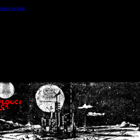
ction.include
]: failed to open stream: No such file or directory in
/home
wwcounter.php' for inclusion (include_path='.:/usr/share/php:/usr/share/
nt by (output started at /home/crsn/public_html/forum/index.php:8) in
/
nt by (output started at /home/crsn/public_html/forum/index.php:8) in
/
by (output started at /home/crsn/public_html/forum/index.php:8) in
/ho
by (output started at /home/crsn/public_html/forum/index.php:8) in
/ho
by (output started at /home/crsn/public_html/forum/index.php:8) in
/ho