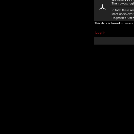
The newest regi
In total there a
Most users ever
Registered Use
This data is based on users 
Log in