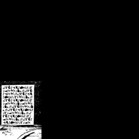
/crsn/public_html/forum/index.php
on line
8
pear') in
/home/crsn/public_html/forum/index.php
on line
8
home/crsn/public_html/forum/includes/sessions.php
on line
254
home/crsn/public_html/forum/includes/sessions.php
on line
255
me/crsn/public_html/forum/includes/page_header.php
on line
479
me/crsn/public_html/forum/includes/page_header.php
on line
485
me/crsn/public_html/forum/includes/page_header.php
on line
486