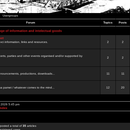
Usergroups
Forum
Topics
Posts
nge of information and intelectual goods
net
ovci information, links and resources.
2
2
certs, parties and other events organised and/or supported by
2
2
 announcements, productions, downloads...
11
11
a pamet / whatever comes to the mind...
12
20
, 2026 5:45 pm
Index
posted a total of
35
articles
egistered users