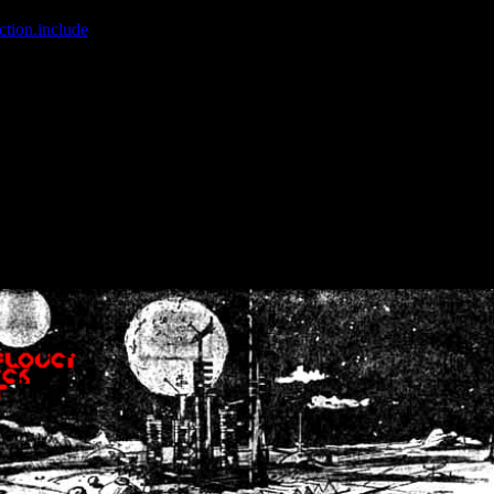
ction.include
]: failed to open stream: No such file or directory in
/home
wwcounter.php' for inclusion (include_path='.:/usr/share/php:/usr/share/
nt by (output started at /home/crsn/public_html/forum/index.php:8) in
/
nt by (output started at /home/crsn/public_html/forum/index.php:8) in
/
by (output started at /home/crsn/public_html/forum/index.php:8) in
/ho
by (output started at /home/crsn/public_html/forum/index.php:8) in
/ho
by (output started at /home/crsn/public_html/forum/index.php:8) in
/ho