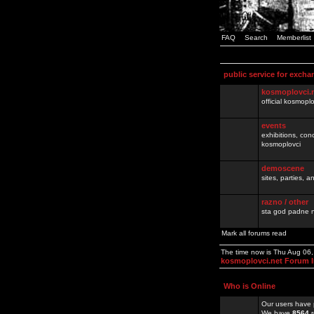
FAQ
Search
Memberlist
public service for excha
kosmoplovci.
official kosmopl
events
exhibitions, con
kosmoplovci
demoscene
sites, parties,
razno / other
sta god padne n
Mark all forums read
The time now is Thu Aug 06
kosmoplovci.net Forum 
Who is Online
Our users have 
We have
8564
r