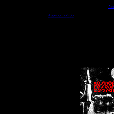
Warning
: include(/var/wwwcounter.php) [
fun
Warning
: include() [
function.include
]: Failed opening '/var/w
Warning
: Cannot modify header information - headers already se
Warning
: Cannot modify header information - headers already se
Warning
: Cannot modify header information - headers already sent 
Warning
: Cannot modify header information - headers already sent 
Warning
: Cannot modify header information - headers already sent 