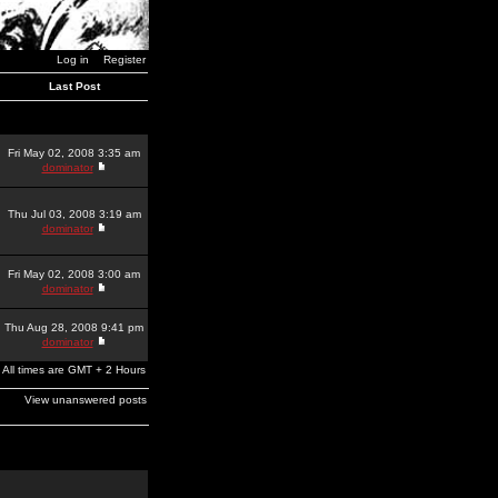
Log in
Register
Last Post
Fri May 02, 2008 3:35 am
dominator
Thu Jul 03, 2008 3:19 am
dominator
Fri May 02, 2008 3:00 am
dominator
Thu Aug 28, 2008 9:41 pm
dominator
All times are GMT + 2 Hours
View unanswered posts