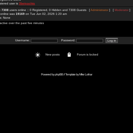
stered user is
3betyachts
re
7308
users online :: 0 Registered, 0 Hidden and 7308 Guests [
Administrator
] [
Moderator
]
 online was
19169
on Tue Jun 02, 2026 1:20 am
rs: None
active over the past five minutes
Username:
Password:
New posts
Forum is locked
Powered by
phpBB
// Template by
Mike Lothar