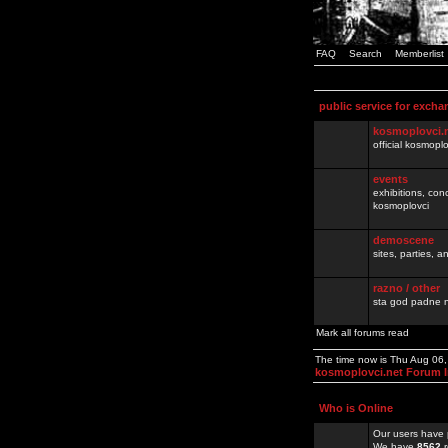
FAQ
Search
Memberlist
public service for excha
kosmoplovci.
official kosmopl
events
exhibitions, con
kosmoplovci
demoscene
sites, parties,
razno / other
sta god padne n
Mark all forums read
The time now is Thu Aug 06
kosmoplovci.net Forum 
Who is Online
Our users have 
We have
8562
r