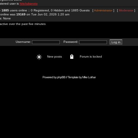
stered user is
hitclubproio
re
1885
users online :: 0 Registered, 0 Hidden and 1885 Guests [
Administrator
] [
Moderator
]
 online was
19169
on Tue Jun 02, 2026 1:20 am
rs: None
active over the past five minutes
Username:
Password:
New posts
Forum is locked
Powered by
phpBB
// Template by
Mike Lothar