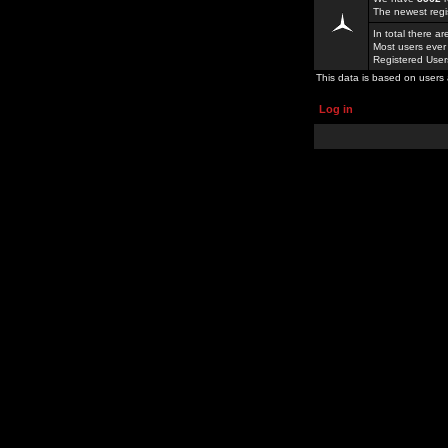
The newest regi
In total there a
Most users ever
Registered Use
This data is based on users 
Log in