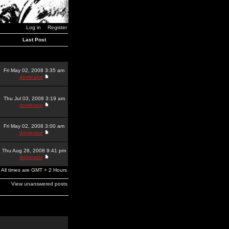
Log in
Register
Last Post
Fri May 02, 2008 3:35 am
dominator
Thu Jul 03, 2008 3:19 am
dominator
Fri May 02, 2008 3:00 am
dominator
Thu Aug 28, 2008 9:41 pm
dominator
All times are GMT + 2 Hours
View unanswered posts