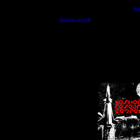
Warning
: include(/var/wwwcounter.php) [
fun
Warning
: include() [
function.include
]: Failed opening '/var/w
Warning
: Cannot modify header information - headers already se
Warning
: Cannot modify header information - headers already se
Warning
: Cannot modify header information - headers already sent 
Warning
: Cannot modify header information - headers already sent 
Warning
: Cannot modify header information - headers already sent 