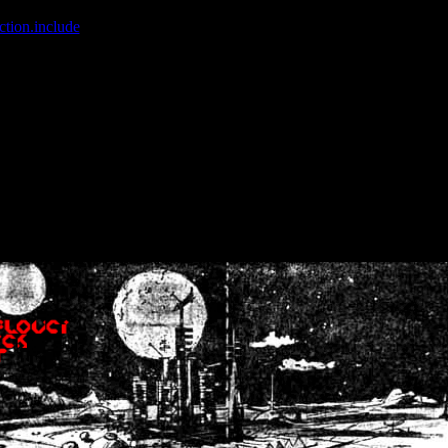
ction.include
]: failed to open stream: No such file or directory in
/home
wwcounter.php' for inclusion (include_path='.:/usr/share/php:/usr/share/
nt by (output started at /home/crsn/public_html/forum/index.php:8) in
/
nt by (output started at /home/crsn/public_html/forum/index.php:8) in
/
by (output started at /home/crsn/public_html/forum/index.php:8) in
/ho
by (output started at /home/crsn/public_html/forum/index.php:8) in
/ho
by (output started at /home/crsn/public_html/forum/index.php:8) in
/ho