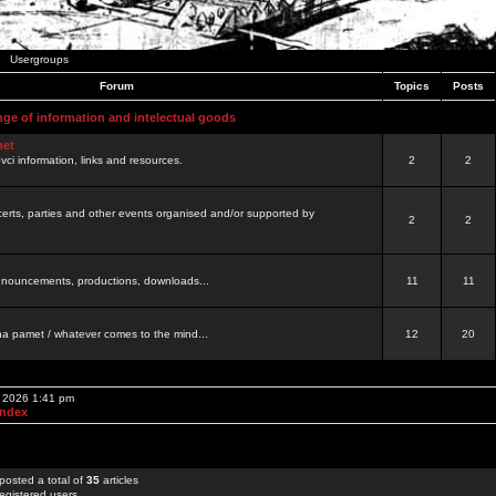
Usergroups
Forum
Topics
Posts
nge of information and intelectual goods
net
ovci information, links and resources.
2
2
certs, parties and other events organised and/or supported by
2
2
 announcements, productions, downloads...
11
11
a pamet / whatever comes to the mind...
12
20
, 2026 1:41 pm
Index
posted a total of
35
articles
egistered users