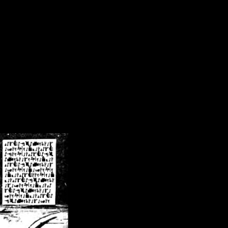
/crsn/public_html/forum/index.php
on line
8
pear') in
/home/crsn/public_html/forum/index.php
on line
8
home/crsn/public_html/forum/includes/sessions.php
on line
254
home/crsn/public_html/forum/includes/sessions.php
on line
255
me/crsn/public_html/forum/includes/page_header.php
on line
479
me/crsn/public_html/forum/includes/page_header.php
on line
485
me/crsn/public_html/forum/includes/page_header.php
on line
486