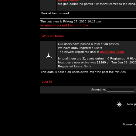
sta god padne na pamet / whatever comes to the mind.
Mark all forums read
The time now is Fri Aug 07, 2026 10:17 pm
kosmoplovci.net Forum Index
Who is Online
Our users have posted a total of
35
articles
We have
8582
registered users
The newest registered user is
bayclubseucom
In total there are
31
users online :: 0 Registered, 0 H
Most users ever online was
19169
on Tue Jun 02, 202
Registered Users: None
This data is based on users active over the past five minutes
Log in
Username:
New 
Powered b