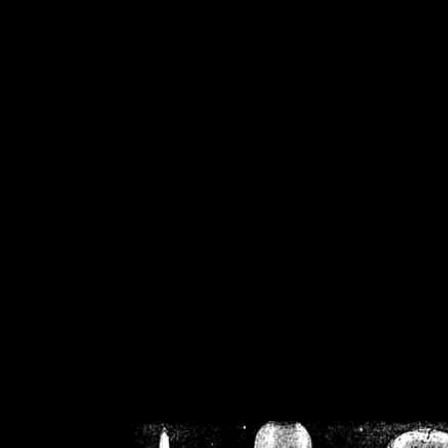
/home/crsn/public_h
/home/crsn/public_html/f
on
Warning
: Cannot modif
already sent b
/home/crsn/public_h
/home/crsn/public_html/f
on