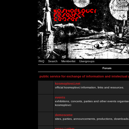
FAQ
Search
Memberlist
Usergroups
Forum
public service for exchange of information and intelectual
kosmoplovci.net
official kosmoplovci information, links and resources.
events
exhibitions, concerts, parties and other events organis
kosmoplovci
demoscene
sites, parties, announcements, productions, downloads.
razno / other