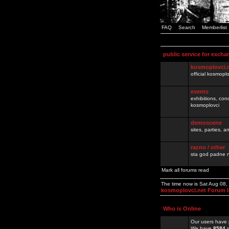
FAQ
Search
Memberlist
public service for excha
kosmoplovci.
official kosmopl
events
exhibitions, con
kosmoplovci
demoscene
sites, parties,
razno / other
sta god padne n
Mark all forums read
The time now is Sat Aug 08
kosmoplovci.net Forum 
Who is Online
Our users have 
We have
8584
r