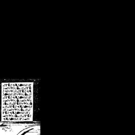
/crsn/public_html/forum/index.php
on line
8
pear') in
/home/crsn/public_html/forum/index.php
on line
8
home/crsn/public_html/forum/includes/sessions.php
on line
254
home/crsn/public_html/forum/includes/sessions.php
on line
255
me/crsn/public_html/forum/includes/page_header.php
on line
479
me/crsn/public_html/forum/includes/page_header.php
on line
485
me/crsn/public_html/forum/includes/page_header.php
on line
486