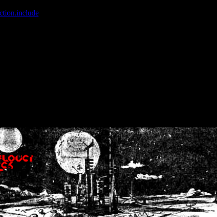
ction.include
]: failed to open stream: No such file or directory in
/home
wwcounter.php' for inclusion (include_path='.:/usr/share/php:/usr/share/
nt by (output started at /home/crsn/public_html/forum/index.php:8) in
/
nt by (output started at /home/crsn/public_html/forum/index.php:8) in
/
by (output started at /home/crsn/public_html/forum/index.php:8) in
/ho
by (output started at /home/crsn/public_html/forum/index.php:8) in
/ho
by (output started at /home/crsn/public_html/forum/index.php:8) in
/ho