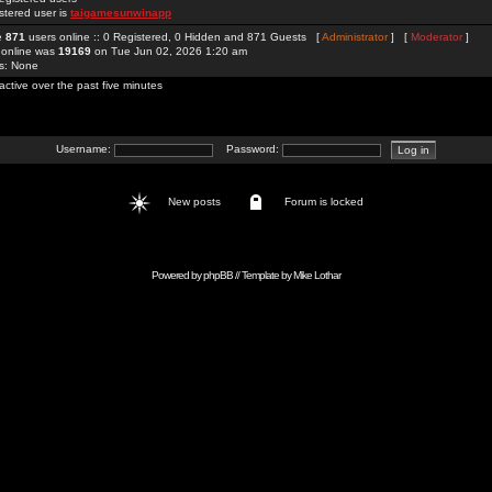
stered user is
taigamesunwinapp
re
871
users online :: 0 Registered, 0 Hidden and 871 Guests [
Administrator
] [
Moderator
]
 online was
19169
on Tue Jun 02, 2026 1:20 am
rs: None
active over the past five minutes
Username:
Password:
New posts
Forum is locked
Powered by
phpBB
// Template by
Mike Lothar