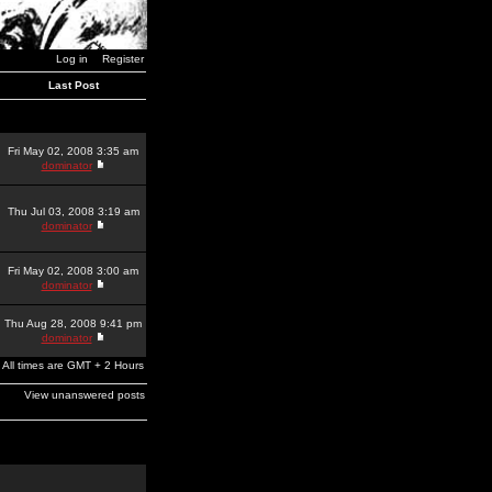
Log in
Register
Last Post
Fri May 02, 2008 3:35 am
dominator
Thu Jul 03, 2008 3:19 am
dominator
Fri May 02, 2008 3:00 am
dominator
Thu Aug 28, 2008 9:41 pm
dominator
All times are GMT + 2 Hours
View unanswered posts