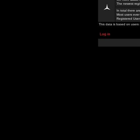
The newest regi
In total there a
Most users ever
Registered Use
This data is based on users 
Log in