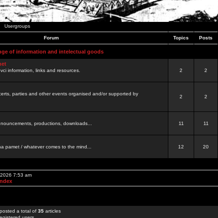
Usergroups
Forum
Topics
Posts
nge of information and intelectual goods
net
ovci information, links and resources.
2
2
certs, parties and other events organised and/or supported by
2
2
 announcements, productions, downloads...
11
11
a pamet / whatever comes to the mind...
12
20
, 2026 7:53 am
Index
posted a total of
35
articles
egistered users