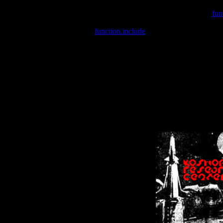
Warning
: include(/var/wwwcounter.php) [
fun
Warning
: include() [
function.include
]: Failed opening '/var/w
Warning
: Cannot modify header information - headers already se
Warning
: Cannot modify header information - headers already se
Warning
: Cannot modify header information - headers already sent 
Warning
: Cannot modify header information - headers already sent 
Warning
: Cannot modify header information - headers already sent 