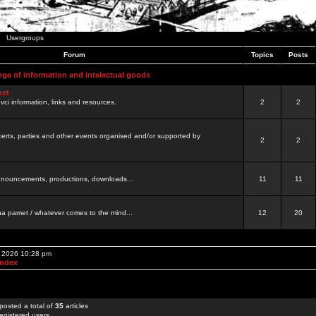
Usergroups
Forum
Topics
Posts
nge of information and intelectual goods
net
ovci information, links and resources.
2
2
certs, parties and other events organised and/or supported by
2
2
 announcements, productions, downloads...
11
11
a pamet / whatever comes to the mind...
12
20
, 2026 10:28 pm
Index
posted a total of
35
articles
egistered users