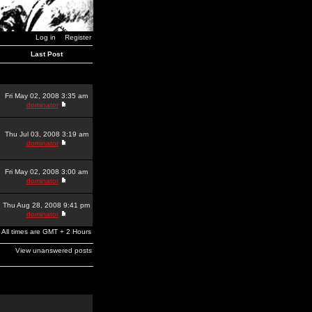
Log in
Register
Last Post
Fri May 02, 2008 3:35 am
dominator
Thu Jul 03, 2008 3:19 am
dominator
Fri May 02, 2008 3:00 am
dominator
Thu Aug 28, 2008 9:41 pm
dominator
All times are GMT + 2 Hours
View unanswered posts