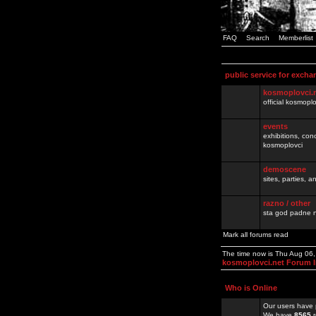
FAQ
Search
Memberlist
public service for excha
kosmoplovci.
official kosmopl
events
exhibitions, con
kosmoplovci
demoscene
sites, parties,
razno / other
sta god padne n
Mark all forums read
The time now is Thu Aug 06
kosmoplovci.net Forum 
Who is Online
Our users have 
We have
8565
r