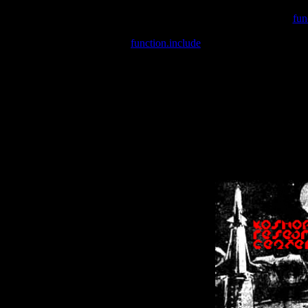
Warning
: include(/var/wwwcounter.php) [
fun
Warning
: include() [
function.include
]: Failed opening '/var/w
Warning
: Cannot modify header information - headers already se
Warning
: Cannot modify header information - headers already se
Warning
: Cannot modify header information - headers already sent 
Warning
: Cannot modify header information - headers already sent 
Warning
: Cannot modify header information - headers already sent 