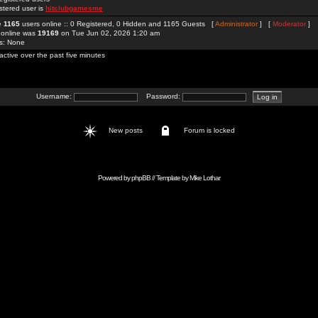
stered user is
hitclubgamesme
re
1165
users online :: 0 Registered, 0 Hidden and 1165 Guests [
Administrator
] [
Moderator
]
 online was
19169
on Tue Jun 02, 2026 1:20 am
rs: None
active over the past five minutes
Username:
Password:
New posts
Forum is locked
Powered by
phpBB
// Template by
Mike Lothar