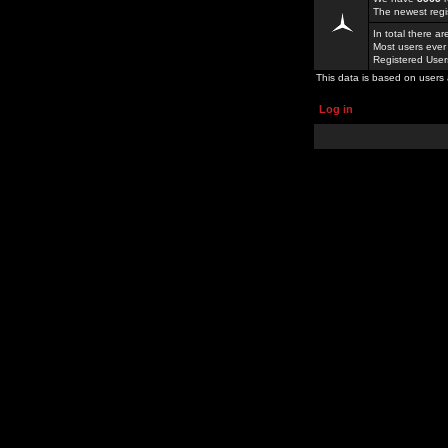
The newest regi
In total there a
Most users ever
Registered Use
This data is based on users 
Log in