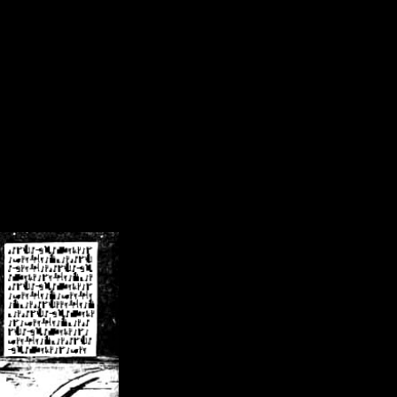
/crsn/public_html/forum/index.php
on line
8
pear') in
/home/crsn/public_html/forum/index.php
on line
8
home/crsn/public_html/forum/includes/sessions.php
on line
254
home/crsn/public_html/forum/includes/sessions.php
on line
255
me/crsn/public_html/forum/includes/page_header.php
on line
479
me/crsn/public_html/forum/includes/page_header.php
on line
485
me/crsn/public_html/forum/includes/page_header.php
on line
486