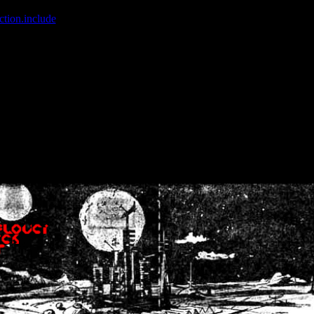
ction.include
]: failed to open stream: No such file or directory in
/home
wwcounter.php' for inclusion (include_path='.:/usr/share/php:/usr/share/
nt by (output started at /home/crsn/public_html/forum/index.php:8) in
/
nt by (output started at /home/crsn/public_html/forum/index.php:8) in
/
by (output started at /home/crsn/public_html/forum/index.php:8) in
/ho
by (output started at /home/crsn/public_html/forum/index.php:8) in
/ho
by (output started at /home/crsn/public_html/forum/index.php:8) in
/ho