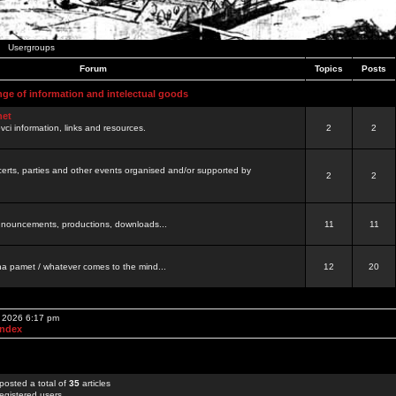
Usergroups
Forum
Topics
Posts
nge of information and intelectual goods
net
ovci information, links and resources.
2
2
certs, parties and other events organised and/or supported by
2
2
 announcements, productions, downloads...
11
11
a pamet / whatever comes to the mind...
12
20
, 2026 6:17 pm
Index
posted a total of
35
articles
egistered users