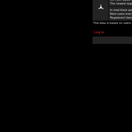
The newest regi
In total there a
Most users ever
Registered Use
This data is based on users 
Log in