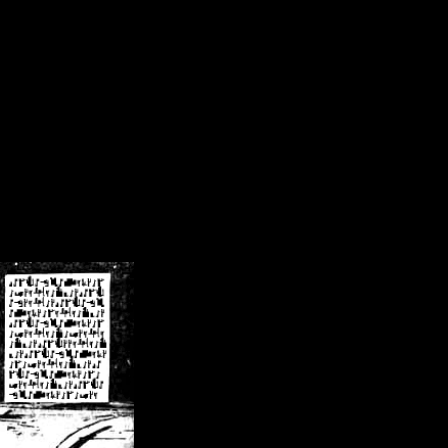
/crsn/public_html/forum/index.php
on line
8
pear') in
/home/crsn/public_html/forum/index.php
on line
8
home/crsn/public_html/forum/includes/sessions.php
on line
254
home/crsn/public_html/forum/includes/sessions.php
on line
255
me/crsn/public_html/forum/includes/page_header.php
on line
479
me/crsn/public_html/forum/includes/page_header.php
on line
485
me/crsn/public_html/forum/includes/page_header.php
on line
486