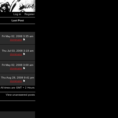
Log in
Register
Last Post
Fri May 02, 2008 3:35 am
dominator
Thu Jul 03, 2008 3:19 am
dominator
Fri May 02, 2008 3:00 am
dominator
Thu Aug 28, 2008 9:41 pm
dominator
All times are GMT + 2 Hours
View unanswered posts