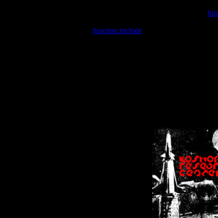
Warning
: include(/var/wwwcounter.php) [
fun
Warning
: include() [
function.include
]: Failed opening '/var/w
Warning
: Cannot modify header information - headers already se
Warning
: Cannot modify header information - headers already se
Warning
: Cannot modify header information - headers already sent 
Warning
: Cannot modify header information - headers already sent 
Warning
: Cannot modify header information - headers already sent 