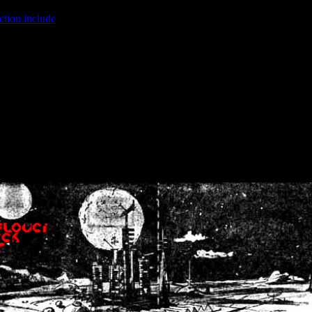
ction.include
]: failed to open stream: No such file or directory in
/home
wwcounter.php' for inclusion (include_path='.:/usr/share/php:/usr/share/
nt by (output started at /home/crsn/public_html/forum/index.php:8) in
/
nt by (output started at /home/crsn/public_html/forum/index.php:8) in
/
by (output started at /home/crsn/public_html/forum/index.php:8) in
/ho
by (output started at /home/crsn/public_html/forum/index.php:8) in
/ho
by (output started at /home/crsn/public_html/forum/index.php:8) in
/ho