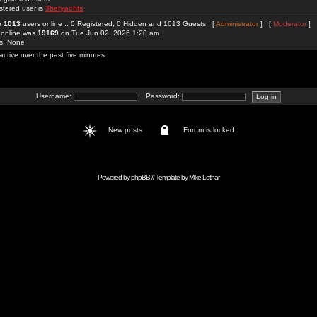
stered user is
3betyachts
re
1013
users online :: 0 Registered, 0 Hidden and 1013 Guests [
Administrator
] [
Moderator
]
 online was
19169
on Tue Jun 02, 2026 1:20 am
rs: None
active over the past five minutes
Username:
Password:
New posts
Forum is locked
Powered by
phpBB
// Template by
Mike Lothar