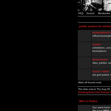
FAQ
Search
Memberlist
public service for excha
kosmoplovci.
official kosmopl
events
exhibitions, con
kosmoplovci
demoscene
sites, parties,
razno / other
sta god padne n
Mark all forums read
The time now is Thu Aug 06
kosmoplovci.net Forum 
Who is Online
Our users have 
We have
8564
r