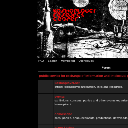
FAQ
Search
Memberlist
Usergroups
Forum
public service for exchange of information and intelectual
kosmoplovci.net
official kosmoplovci information, links and resources.
events
exhibitions, concerts, parties and other events organis
kosmoplovci
demoscene
sites, parties, announcements, productions, downloads.
razno / other