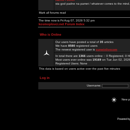
sta god padne na pamet / whatever comes to the mind.
Mark all forums read
The time now is Fri Aug 07, 2026 5:32 pm
kosmoplovci.net Forum Index
Who is Online
Our users have posted a total of
35
articles
We have
8580
registered users
The newest registered user is
sunwinlivecom
In total there are
1366
users online :: 0 Registered, 0
Most users ever online was
19169
on Tue Jun 02, 202
Registered Users: None
This data is based on users active over the past five minutes
Log in
Username:
New 
Powered b