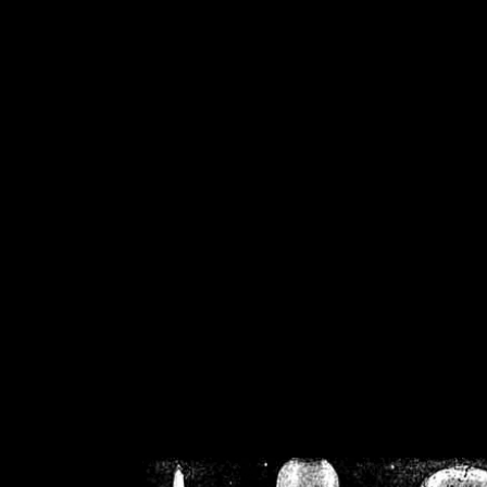
/home/crsn/public_h
/home/crsn/public_html/f
on
Warning
: Cannot modif
already sent b
/home/crsn/public_h
/home/crsn/public_html/f
on