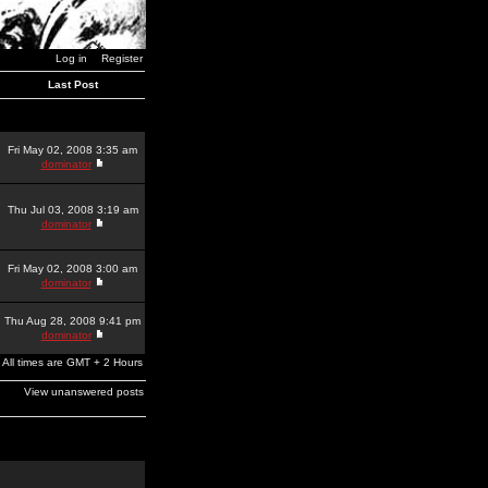
Log in
Register
Last Post
Fri May 02, 2008 3:35 am
dominator
Thu Jul 03, 2008 3:19 am
dominator
Fri May 02, 2008 3:00 am
dominator
Thu Aug 28, 2008 9:41 pm
dominator
All times are GMT + 2 Hours
View unanswered posts