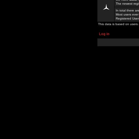
The newest regi
In total there a
Most users ever
Registered Use
This data is based on users 
Log in