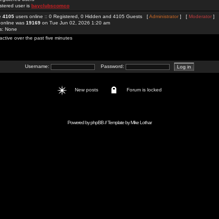
stered user is
bayclubscomco
re
4105
users online :: 0 Registered, 0 Hidden and 4105 Guests [
Administrator
] [
Moderator
]
 online was
19169
on Tue Jun 02, 2026 1:20 am
rs: None
active over the past five minutes
Username:
Password:
New posts
Forum is locked
Powered by
phpBB
// Template by
Mike Lothar