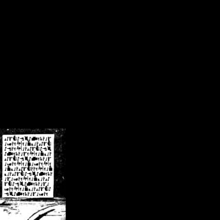
/crsn/public_html/forum/index.php
on line
8
pear') in
/home/crsn/public_html/forum/index.php
on line
8
home/crsn/public_html/forum/includes/sessions.php
on line
254
home/crsn/public_html/forum/includes/sessions.php
on line
255
me/crsn/public_html/forum/includes/page_header.php
on line
479
me/crsn/public_html/forum/includes/page_header.php
on line
485
me/crsn/public_html/forum/includes/page_header.php
on line
486