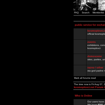
FAQ
Search
Memberlist
public service for excha
kosmoplovci.
official kosmopl
events
exhibitions, con
kosmoplovci
demoscene
sites, parties,
razno / other
sta god padne n
Mark all forums read
The time now is Fri Aug 07,
kosmoplovci.net Forum 
Who is Online
Our users have 
We have
8581
r