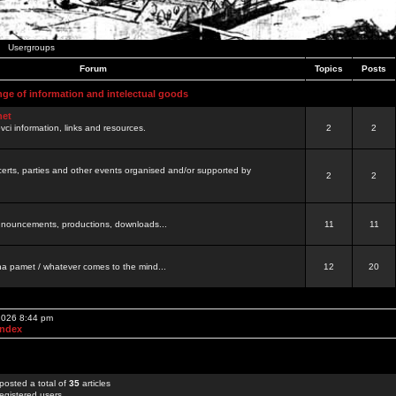
Usergroups
Forum
Topics
Posts
nge of information and intelectual goods
net
ovci information, links and resources.
2
2
certs, parties and other events organised and/or supported by
2
2
 announcements, productions, downloads...
11
11
a pamet / whatever comes to the mind...
12
20
 2026 8:44 pm
Index
posted a total of
35
articles
egistered users