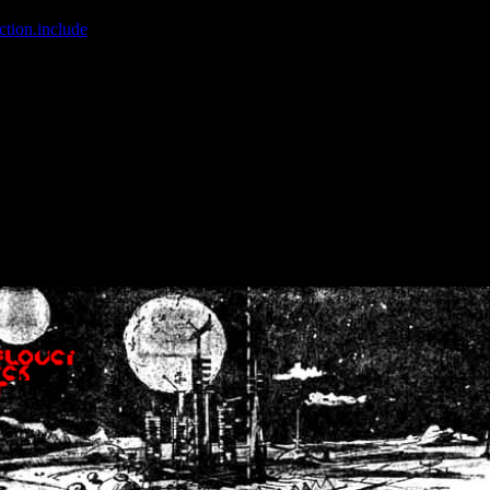
ction.include
]: failed to open stream: No such file or directory in
/home
wwcounter.php' for inclusion (include_path='.:/usr/share/php:/usr/share/
nt by (output started at /home/crsn/public_html/forum/index.php:8) in
/
nt by (output started at /home/crsn/public_html/forum/index.php:8) in
/
by (output started at /home/crsn/public_html/forum/index.php:8) in
/ho
by (output started at /home/crsn/public_html/forum/index.php:8) in
/ho
by (output started at /home/crsn/public_html/forum/index.php:8) in
/ho