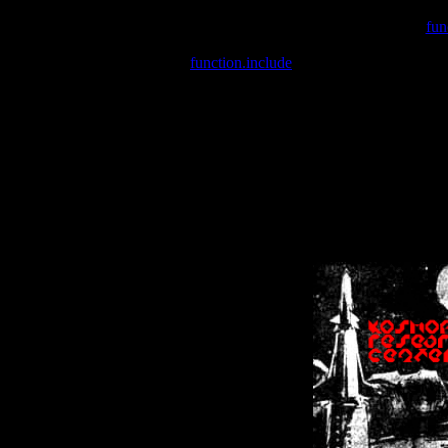
Warning
: include(/var/wwwcounter.php) [
fun
Warning
: include() [
function.include
]: Failed opening '/var/w
Warning
: Cannot modify header information - headers already se
Warning
: Cannot modify header information - headers already se
Warning
: Cannot modify header information - headers already sent 
Warning
: Cannot modify header information - headers already sent 
Warning
: Cannot modify header information - headers already sent 