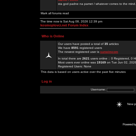
sta god padne na pamet / whatever comes to the mind.
Mark all forums read
The time now is Sat Aug 08, 2026 12:39 pm
kosmoplovci.net Forum Index
Who is Online
Our users have posted a total of
35
articles
We have
8591
registered users
The newest registered user is
sunwimcom
In total there are
2621
users online :: 0 Registered, 0
Most users ever online was
19169
on Tue Jun 02, 202
Registered Users: None
This data is based on users active over the past five minutes
Log in
Username:
New 
Powered b