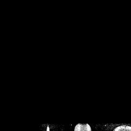
/home/crsn/public_h
/home/crsn/public_html/f
on
Warning
: Cannot modif
already sent b
/home/crsn/public_h
/home/crsn/public_html/f
on