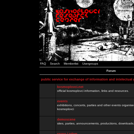
FAQ
Search
Memberlist
Usergroups
Forum
public service for exchange of information and intelectual
kosmoplovci.net
official kosmoplovci information, links and resources.
events
exhibitions, concerts, parties and other events organis
kosmoplovci
demoscene
sites, parties, announcements, productions, downloads.
razno / other