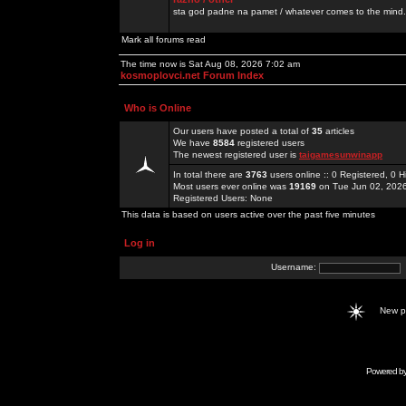
sta god padne na pamet / whatever comes to the mind.
Mark all forums read
The time now is Sat Aug 08, 2026 7:02 am
kosmoplovci.net Forum Index
Who is Online
Our users have posted a total of
35
articles
We have
8584
registered users
The newest registered user is
taigamesunwinapp
In total there are
3763
users online :: 0 Registered, 0
Most users ever online was
19169
on Tue Jun 02, 202
Registered Users: None
This data is based on users active over the past five minutes
Log in
Username:
New 
Powered b