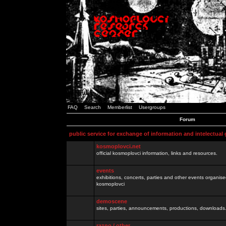
FAQ
Search
Memberlist
Usergroups
Forum
public service for exchange of information and intelectual
kosmoplovci.net
official kosmoplovci information, links and resources.
events
exhibitions, concerts, parties and other events organis
kosmoplovci
demoscene
sites, parties, announcements, productions, downloads.
razno / other