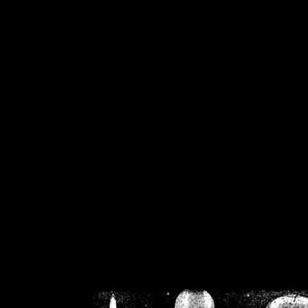
/home/crsn/public_h
/home/crsn/public_html/f
on
Warning
: Cannot modif
already sent b
/home/crsn/public_h
/home/crsn/public_html/f
on