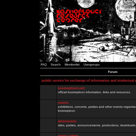
FAQ
Search
Memberlist
Usergroups
Forum
public service for exchange of information and intelectual
kosmoplovci.net
official kosmoplovci information, links and resources.
events
exhibitions, concerts, parties and other events organis
kosmoplovci
demoscene
sites, parties, announcements, productions, downloads.
razno / other