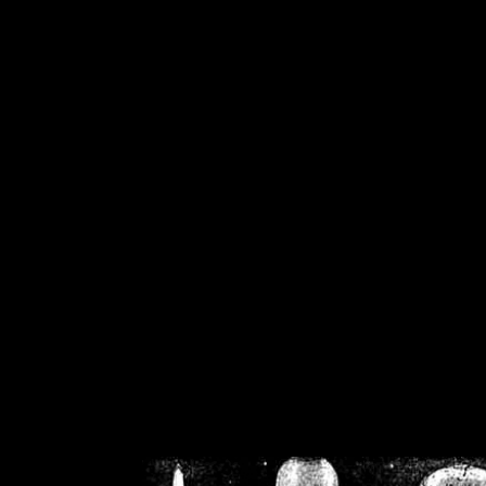
/home/crsn/public_h
/home/crsn/public_html/f
on
Warning
: Cannot modif
already sent b
/home/crsn/public_h
/home/crsn/public_html/f
on