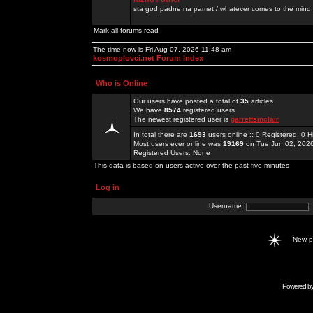
sta god padne na pamet / whatever comes to the mind.
Mark all forums read
The time now is Fri Aug 07, 2026 11:48 am
kosmoplovci.net Forum Index
Who is Online
Our users have posted a total of
35
articles
We have
8574
registered users
The newest registered user is
garrettsinclair
In total there are
1693
users online :: 0 Registered, 0
Most users ever online was
19169
on Tue Jun 02, 202
Registered Users: None
This data is based on users active over the past five minutes
Log in
Username:
New 
Powered b