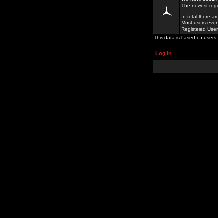
The newest regi
In total there a
Most users ever
Registered Use
This data is based on users 
Log in