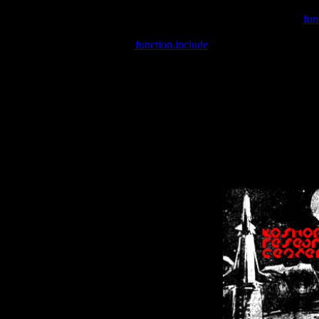
Warning
: include(/var/wwwcounter.php) [
fun
Warning
: include() [
function.include
]: Failed opening '/var/w
Warning
: Cannot modify header information - headers already se
Warning
: Cannot modify header information - headers already se
Warning
: Cannot modify header information - headers already sent 
Warning
: Cannot modify header information - headers already sent 
Warning
: Cannot modify header information - headers already sent 