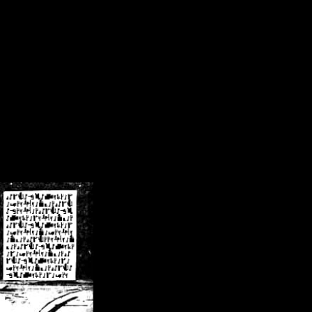
/crsn/public_html/forum/index.php
on line
8
pear') in
/home/crsn/public_html/forum/index.php
on line
8
home/crsn/public_html/forum/includes/sessions.php
on line
254
home/crsn/public_html/forum/includes/sessions.php
on line
255
me/crsn/public_html/forum/includes/page_header.php
on line
479
me/crsn/public_html/forum/includes/page_header.php
on line
485
me/crsn/public_html/forum/includes/page_header.php
on line
486