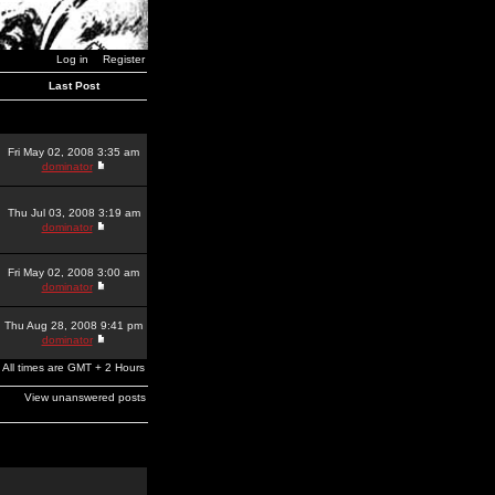
Log in
Register
Last Post
Fri May 02, 2008 3:35 am
dominator
Thu Jul 03, 2008 3:19 am
dominator
Fri May 02, 2008 3:00 am
dominator
Thu Aug 28, 2008 9:41 pm
dominator
All times are GMT + 2 Hours
View unanswered posts