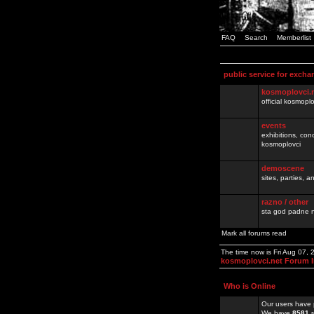
FAQ
Search
Memberlist
public service for excha
kosmoplovci.
official kosmopl
events
exhibitions, con
kosmoplovci
demoscene
sites, parties,
razno / other
sta god padne n
Mark all forums read
The time now is Fri Aug 07,
kosmoplovci.net Forum 
Who is Online
Our users have 
We have
8581
r