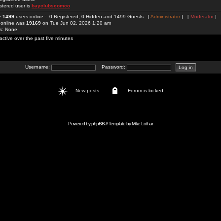
stered user is
bayclubscomco
re
1499
users online :: 0 Registered, 0 Hidden and 1499 Guests [
Administrator
] [
Moderator
]
 online was
19169
on Tue Jun 02, 2026 1:20 am
rs: None
active over the past five minutes
Username:
Password:
New posts
Forum is locked
Powered by
phpBB
// Template by
Mike Lothar