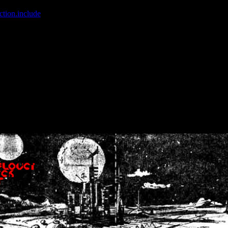
ction.include
]: failed to open stream: No such file or directory in
/home
wwcounter.php' for inclusion (include_path='.:/usr/share/php:/usr/share/
nt by (output started at /home/crsn/public_html/forum/index.php:8) in
/
nt by (output started at /home/crsn/public_html/forum/index.php:8) in
/
by (output started at /home/crsn/public_html/forum/index.php:8) in
/ho
by (output started at /home/crsn/public_html/forum/index.php:8) in
/ho
by (output started at /home/crsn/public_html/forum/index.php:8) in
/ho