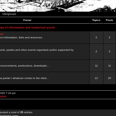
Usergroups
Forum
Topics
Posts
nge of information and intelectual goods
net
ovci information, links and resources.
2
2
certs, parties and other events organised and/or supported by
2
2
 announcements, productions, downloads...
11
11
a pamet / whatever comes to the mind...
12
20
 2026 7:16 pm
Index
posted a total of
35
articles
egistered users