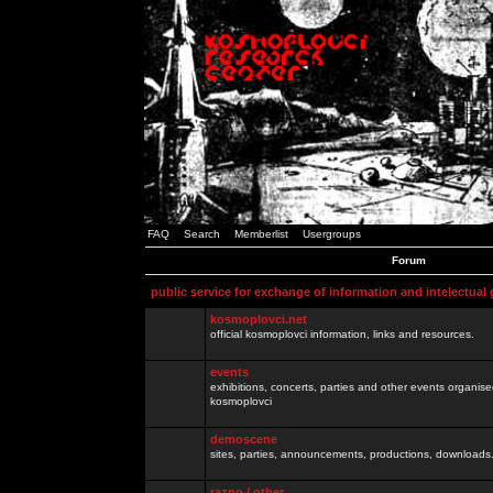
FAQ
Search
Memberlist
Usergroups
Forum
public service for exchange of information and intelectual
kosmoplovci.net
official kosmoplovci information, links and resources.
events
exhibitions, concerts, parties and other events organis
kosmoplovci
demoscene
sites, parties, announcements, productions, downloads.
razno / other