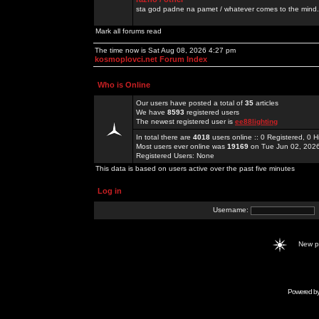
sta god padne na pamet / whatever comes to the mind.
Mark all forums read
The time now is Sat Aug 08, 2026 4:27 pm
kosmoplovci.net Forum Index
Who is Online
Our users have posted a total of
35
articles
We have
8593
registered users
The newest registered user is
ee88lighting
In total there are
4018
users online :: 0 Registered, 0
Most users ever online was
19169
on Tue Jun 02, 202
Registered Users: None
This data is based on users active over the past five minutes
Log in
Username:
New 
Powered b