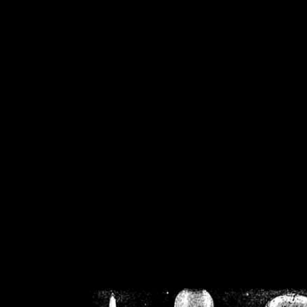
/home/crsn/public_h
/home/crsn/public_html/f
on
Warning
: Cannot modif
already sent b
/home/crsn/public_h
/home/crsn/public_html/f
on