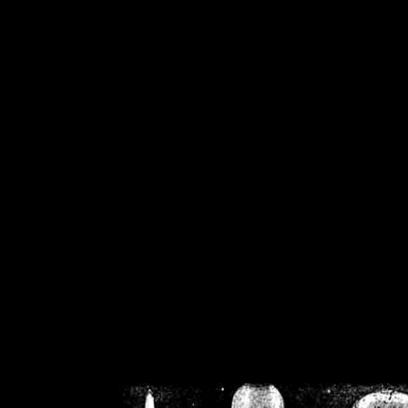
/home/crsn/public_h
/home/crsn/public_html/f
on
Warning
: Cannot modif
already sent b
/home/crsn/public_h
/home/crsn/public_html/f
on