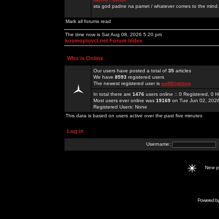
sta god padne na pamet / whatever comes to the mind.
Mark all forums read
The time now is Sat Aug 08, 2026 5:20 pm
kosmoplovci.net Forum Index
Who is Online
Our users have posted a total of
35
articles
We have
8593
registered users
The newest registered user is
ee88lighting
In total there are
1476
users online :: 0 Registered, 0
Most users ever online was
19169
on Tue Jun 02, 202
Registered Users: None
This data is based on users active over the past five minutes
Log in
Username:
New 
Powered b