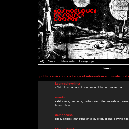
FAQ
Search
Memberlist
Usergroups
Forum
public service for exchange of information and intelectual
kosmoplovci.net
official kosmoplovci information, links and resources.
events
exhibitions, concerts, parties and other events organis
kosmoplovci
demoscene
sites, parties, announcements, productions, downloads.
razno / other