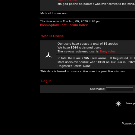
sta god padne na pamet / whatever comes to the mind.
Mark all forums read
The time now is Thu Aug 06, 2026 4:28 pm
kosmoplovci.net Forum Index
Who is Online
Our users have posted a total of
35
articles
We have
8564
registered users
The newest registered user is
3betyachts
In total there are
2765
users online :: 0 Registered, 0
Most users ever online was
19169
on Tue Jun 02, 202
Registered Users: None
This data is based on users active over the past five minutes
Log in
Username:
New 
Powered b