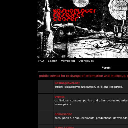
FAQ
Search
Memberlist
Usergroups
Forum
public service for exchange of information and intelectual
kosmoplovci.net
official kosmoplovci information, links and resources.
events
exhibitions, concerts, parties and other events organis
kosmoplovci
demoscene
sites, parties, announcements, productions, downloads.
razno / other