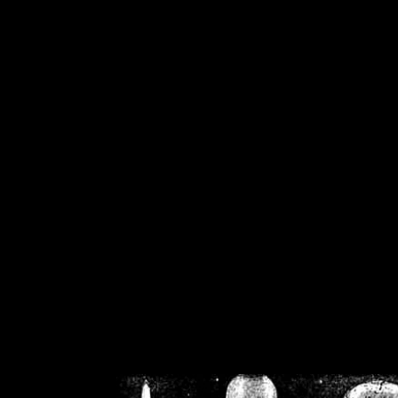
/home/crsn/public_h
/home/crsn/public_html/f
on
Warning
: Cannot modif
already sent b
/home/crsn/public_h
/home/crsn/public_html/f
on