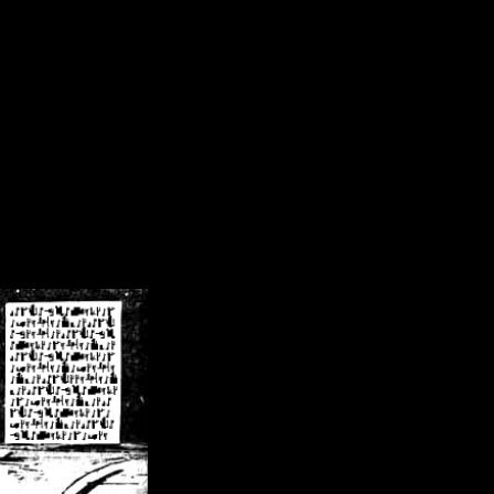
/crsn/public_html/forum/index.php
on line
8
pear') in
/home/crsn/public_html/forum/index.php
on line
8
home/crsn/public_html/forum/includes/sessions.php
on line
254
home/crsn/public_html/forum/includes/sessions.php
on line
255
me/crsn/public_html/forum/includes/page_header.php
on line
479
me/crsn/public_html/forum/includes/page_header.php
on line
485
me/crsn/public_html/forum/includes/page_header.php
on line
486