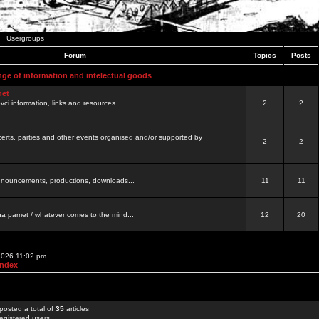
Usergroups
Forum
Topics
Posts
nge of information and intelectual goods
net
ovci information, links and resources.
2
2
certs, parties and other events organised and/or supported by
2
2
 announcements, productions, downloads...
11
11
a pamet / whatever comes to the mind...
12
20
 2026 11:02 pm
Index
posted a total of
35
articles
egistered users