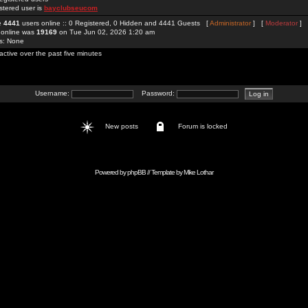
stered user is
bayclubseucom
re
4441
users online :: 0 Registered, 0 Hidden and 4441 Guests [
Administrator
] [
Moderator
]
 online was
19169
on Tue Jun 02, 2026 1:20 am
rs: None
active over the past five minutes
Username:
Password:
New posts
Forum is locked
Powered by
phpBB
// Template by
Mike Lothar