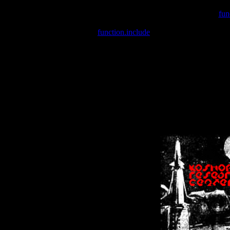
Warning
: include(/var/wwwcounter.php) [
fun
Warning
: include() [
function.include
]: Failed opening '/var/w
Warning
: Cannot modify header information - headers already se
Warning
: Cannot modify header information - headers already se
Warning
: Cannot modify header information - headers already sent 
Warning
: Cannot modify header information - headers already sent 
Warning
: Cannot modify header information - headers already sent 