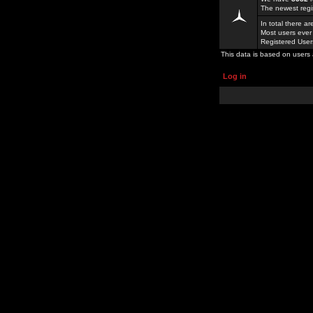
The newest regi
In total there a
Most users ever
Registered Use
This data is based on users 
Log in