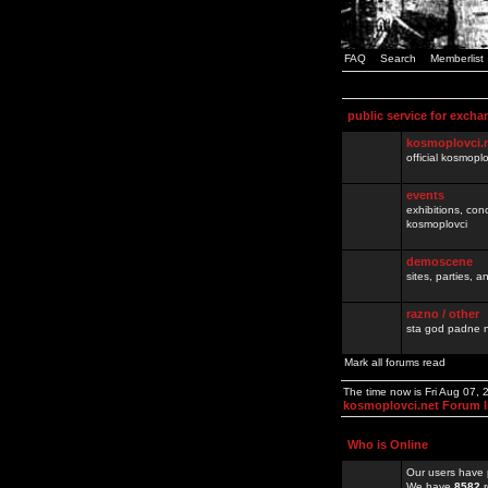
FAQ
Search
Memberlist
public service for excha
kosmoplovci.
official kosmopl
events
exhibitions, con
kosmoplovci
demoscene
sites, parties,
razno / other
sta god padne n
Mark all forums read
The time now is Fri Aug 07,
kosmoplovci.net Forum 
Who is Online
Our users have 
We have
8582
r