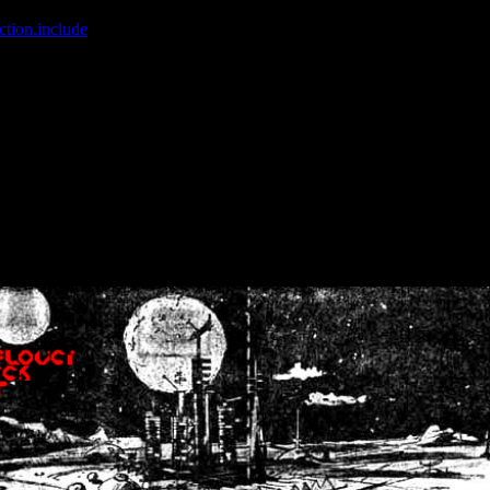
ction.include
]: failed to open stream: No such file or directory in
/home
wwcounter.php' for inclusion (include_path='.:/usr/share/php:/usr/share/
nt by (output started at /home/crsn/public_html/forum/index.php:8) in
/
nt by (output started at /home/crsn/public_html/forum/index.php:8) in
/
by (output started at /home/crsn/public_html/forum/index.php:8) in
/ho
by (output started at /home/crsn/public_html/forum/index.php:8) in
/ho
by (output started at /home/crsn/public_html/forum/index.php:8) in
/ho