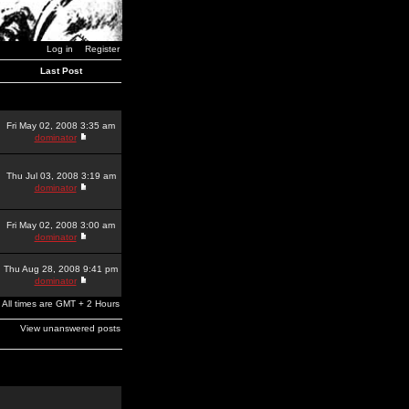
Log in
Register
Last Post
Fri May 02, 2008 3:35 am
dominator
Thu Jul 03, 2008 3:19 am
dominator
Fri May 02, 2008 3:00 am
dominator
Thu Aug 28, 2008 9:41 pm
dominator
All times are GMT + 2 Hours
View unanswered posts