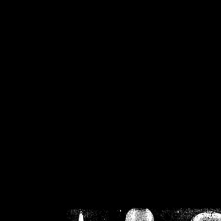
/home/crsn/public_h
/home/crsn/public_html/f
on
Warning
: Cannot modif
already sent b
/home/crsn/public_h
/home/crsn/public_html/f
on