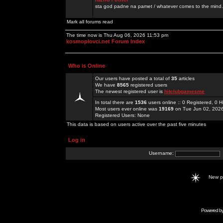
sta god padne na pamet / whatever comes to the mind.
Mark all forums read
The time now is Thu Aug 06, 2026 11:53 pm
kosmoplovci.net Forum Index
Who is Online
Our users have posted a total of
35
articles
We have
8565
registered users
The newest registered user is
hitclubgamesme
In total there are
1536
users online :: 0 Registered, 0
Most users ever online was
19169
on Tue Jun 02, 202
Registered Users: None
This data is based on users active over the past five minutes
Log in
Username:
New 
Powered b