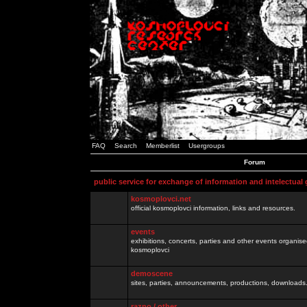
FAQ
Search
Memberlist
Usergroups
Forum
public service for exchange of information and intelectual
kosmoplovci.net
official kosmoplovci information, links and resources.
events
exhibitions, concerts, parties and other events organis
kosmoplovci
demoscene
sites, parties, announcements, productions, downloads.
razno / other