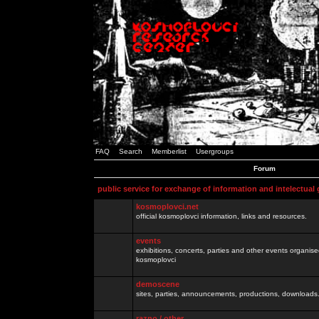
FAQ
Search
Memberlist
Usergroups
Forum
public service for exchange of information and intelectual
kosmoplovci.net
official kosmoplovci information, links and resources.
events
exhibitions, concerts, parties and other events organis
kosmoplovci
demoscene
sites, parties, announcements, productions, downloads.
razno / other