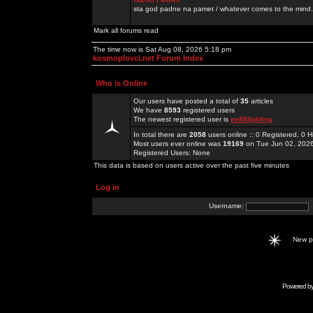
sta god padne na pamet / whatever comes to the mind.
Mark all forums read
The time now is Sat Aug 08, 2026 5:18 pm
kosmoplovci.net Forum Index
Who is Online
Our users have posted a total of
35
articles
We have
8593
registered users
The newest registered user is
ee88lighting
In total there are
2058
users online :: 0 Registered, 0
Most users ever online was
19169
on Tue Jun 02, 202
Registered Users: None
This data is based on users active over the past five minutes
Log in
Username:
New 
Powered b