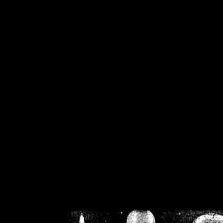
/home/crsn/public_h
/home/crsn/public_html/f
on
Warning
: Cannot modif
already sent b
/home/crsn/public_h
/home/crsn/public_html/f
on