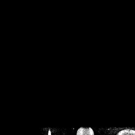
/home/crsn/public_h
/home/crsn/public_html/f
on
Warning
: Cannot modif
already sent b
/home/crsn/public_h
/home/crsn/public_html/f
on