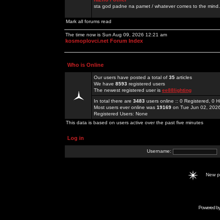
sta god padne na pamet / whatever comes to the mind.
Mark all forums read
The time now is Sun Aug 09, 2026 12:21 am
kosmoplovci.net Forum Index
Who is Online
Our users have posted a total of
35
articles
We have
8593
registered users
The newest registered user is
ee88lighting
In total there are
3483
users online :: 0 Registered, 0
Most users ever online was
19169
on Tue Jun 02, 202
Registered Users: None
This data is based on users active over the past five minutes
Log in
Username:
New 
Powered b