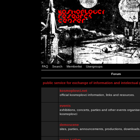
FAQ
Search
Memberlist
Usergroups
Forum
public service for exchange of information and intelectual
kosmoplovci.net
official kosmoplovci information, links and resources.
events
exhibitions, concerts, parties and other events organis
kosmoplovci
demoscene
sites, parties, announcements, productions, downloads.
razno / other