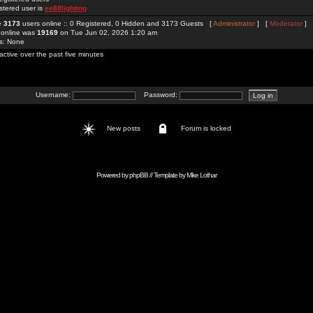
stered user is
ee88lighting
re
3173
users online :: 0 Registered, 0 Hidden and 3173 Guests [
Administrator
] [
Moderator
]
 online was
19169
on Tue Jun 02, 2026 1:20 am
rs: None
active over the past five minutes
Username:
Password:
New posts
Forum is locked
Powered by
phpBB
// Template by
Mike Lothar