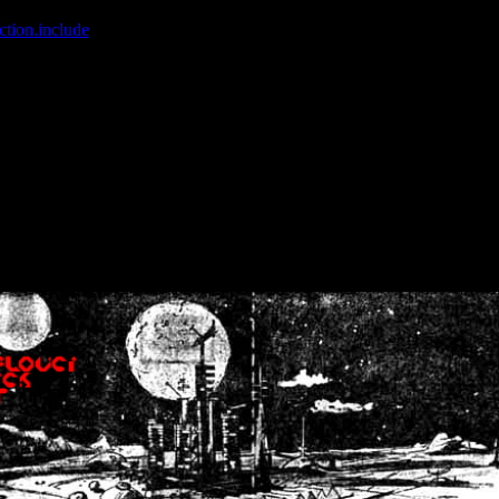
ction.include
]: failed to open stream: No such file or directory in
/home
wwcounter.php' for inclusion (include_path='.:/usr/share/php:/usr/share/
nt by (output started at /home/crsn/public_html/forum/index.php:8) in
/
nt by (output started at /home/crsn/public_html/forum/index.php:8) in
/
by (output started at /home/crsn/public_html/forum/index.php:8) in
/ho
by (output started at /home/crsn/public_html/forum/index.php:8) in
/ho
by (output started at /home/crsn/public_html/forum/index.php:8) in
/ho