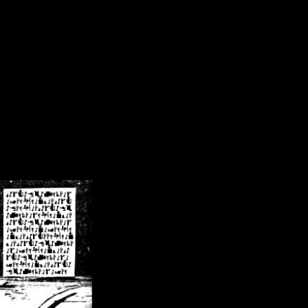
/crsn/public_html/forum/index.php
on line
8
pear') in
/home/crsn/public_html/forum/index.php
on line
8
home/crsn/public_html/forum/includes/sessions.php
on line
254
home/crsn/public_html/forum/includes/sessions.php
on line
255
me/crsn/public_html/forum/includes/page_header.php
on line
479
me/crsn/public_html/forum/includes/page_header.php
on line
485
me/crsn/public_html/forum/includes/page_header.php
on line
486