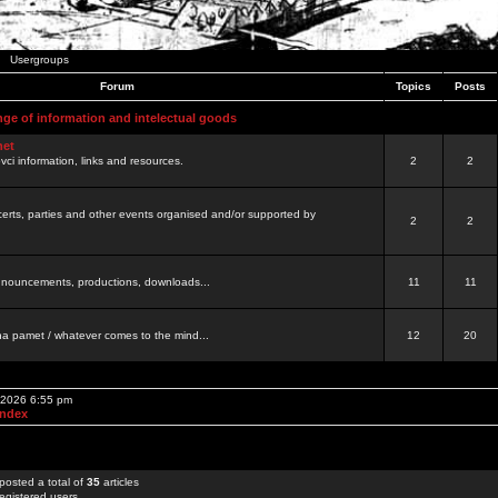
Usergroups
Forum
Topics
Posts
nge of information and intelectual goods
net
ovci information, links and resources.
2
2
certs, parties and other events organised and/or supported by
2
2
 announcements, productions, downloads...
11
11
a pamet / whatever comes to the mind...
12
20
, 2026 6:55 pm
Index
posted a total of
35
articles
egistered users