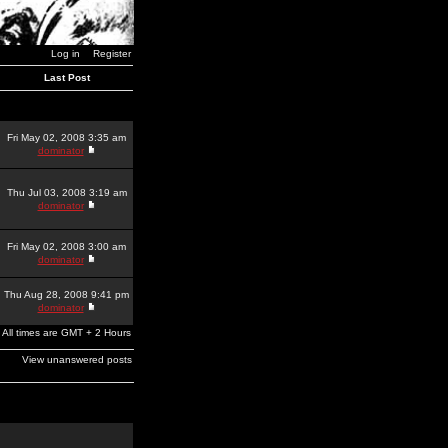
Log in
Register
Last Post
Fri May 02, 2008 3:35 am
dominator
Thu Jul 03, 2008 3:19 am
dominator
Fri May 02, 2008 3:00 am
dominator
Thu Aug 28, 2008 9:41 pm
dominator
All times are GMT + 2 Hours
View unanswered posts