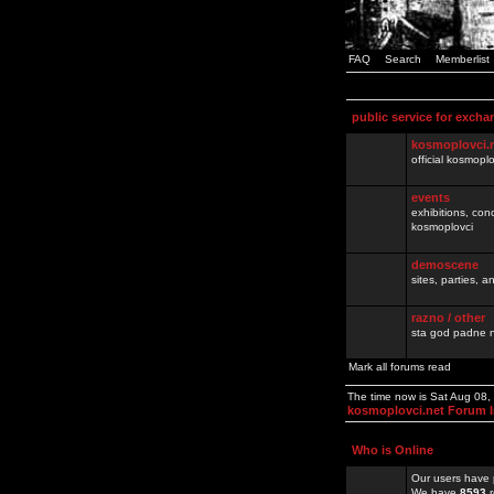
FAQ
Search
Memberlist
public service for excha
kosmoplovci.
official kosmopl
events
exhibitions, con
kosmoplovci
demoscene
sites, parties,
razno / other
sta god padne n
Mark all forums read
The time now is Sat Aug 08
kosmoplovci.net Forum 
Who is Online
Our users have 
We have
8593
r