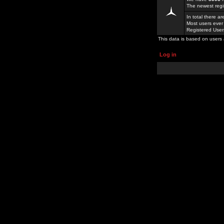
The newest regi
In total there a
Most users ever
Registered Use
This data is based on users 
Log in