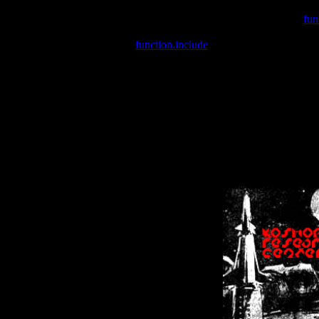
Warning
: include(/var/wwwcounter.php) [
fun
Warning
: include() [
function.include
]: Failed opening '/var/w
Warning
: Cannot modify header information - headers already se
Warning
: Cannot modify header information - headers already se
Warning
: Cannot modify header information - headers already sent 
Warning
: Cannot modify header information - headers already sent 
Warning
: Cannot modify header information - headers already sent 