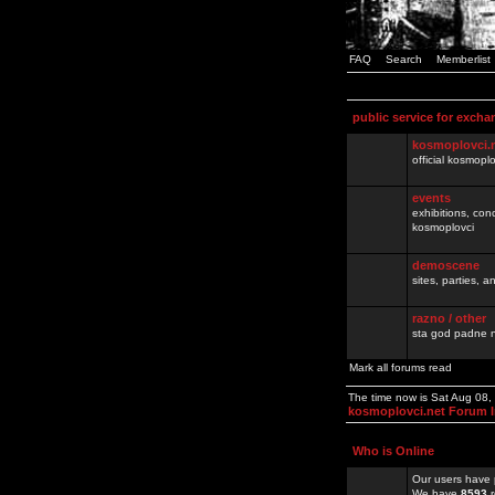
FAQ
Search
Memberlist
public service for excha
kosmoplovci.
official kosmopl
events
exhibitions, con
kosmoplovci
demoscene
sites, parties,
razno / other
sta god padne n
Mark all forums read
The time now is Sat Aug 08
kosmoplovci.net Forum 
Who is Online
Our users have 
We have
8593
r