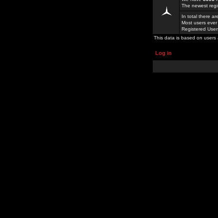
The newest regi
In total there a
Most users ever
Registered Use
This data is based on users 
Log in