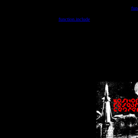
Warning
: include(/var/wwwcounter.php) [
fun
Warning
: include() [
function.include
]: Failed opening '/var/w
Warning
: Cannot modify header information - headers already se
Warning
: Cannot modify header information - headers already se
Warning
: Cannot modify header information - headers already sent 
Warning
: Cannot modify header information - headers already sent 
Warning
: Cannot modify header information - headers already sent 