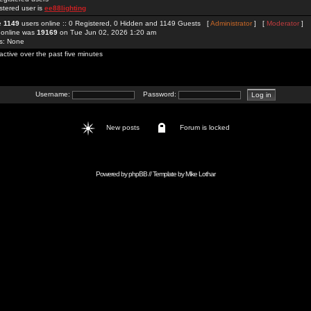
stered user is
ee88lighting
re
1149
users online :: 0 Registered, 0 Hidden and 1149 Guests [
Administrator
] [
Moderator
]
 online was
19169
on Tue Jun 02, 2026 1:20 am
rs: None
active over the past five minutes
Username:
Password:
New posts
Forum is locked
Powered by
phpBB
// Template by
Mike Lothar