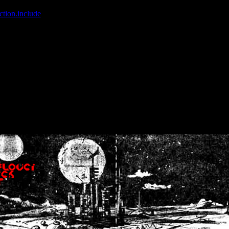
ction.include
]: failed to open stream: No such file or directory in
/home
wwcounter.php' for inclusion (include_path='.:/usr/share/php:/usr/share/
nt by (output started at /home/crsn/public_html/forum/index.php:8) in
/
nt by (output started at /home/crsn/public_html/forum/index.php:8) in
/
by (output started at /home/crsn/public_html/forum/index.php:8) in
/ho
by (output started at /home/crsn/public_html/forum/index.php:8) in
/ho
by (output started at /home/crsn/public_html/forum/index.php:8) in
/ho