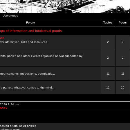
Usergroups
Forum
Topics
Posts
nge of information and intelectual goods
net
ovci information, links and resources.
2
2
certs, parties and other events organised and/or supported by
2
2
 announcements, productions, downloads...
11
11
a pamet / whatever comes to the mind...
12
20
, 2026 9:34 pm
Index
posted a total of
35
articles
egistered users