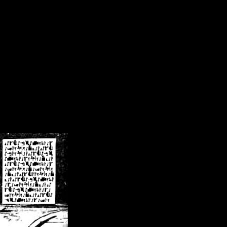
/crsn/public_html/forum/index.php
on line
8
pear') in
/home/crsn/public_html/forum/index.php
on line
8
home/crsn/public_html/forum/includes/sessions.php
on line
254
home/crsn/public_html/forum/includes/sessions.php
on line
255
me/crsn/public_html/forum/includes/page_header.php
on line
479
me/crsn/public_html/forum/includes/page_header.php
on line
485
me/crsn/public_html/forum/includes/page_header.php
on line
486