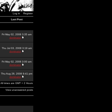
Log in
Register
Last Post
Fri May 02, 2008 3:35 am
dominator
Thu Jul 03, 2008 3:19 am
dominator
Fri May 02, 2008 3:00 am
dominator
Thu Aug 28, 2008 9:41 pm
dominator
All times are GMT + 2 Hours
View unanswered posts