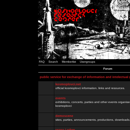
FAQ
Search
Memberlist
Usergroups
Forum
public service for exchange of information and intelectual
kosmoplovci.net
official kosmoplovci information, links and resources.
events
exhibitions, concerts, parties and other events organis
kosmoplovci
demoscene
sites, parties, announcements, productions, downloads.
razno / other