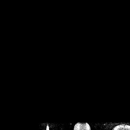
/home/crsn/public_h
/home/crsn/public_html/f
on
Warning
: Cannot modif
already sent b
/home/crsn/public_h
/home/crsn/public_html/f
on