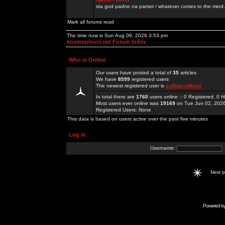
sta god padne na pamet / whatever comes to the mind.
Mark all forums read
The time now is Sun Aug 09, 2026 3:53 pm
kosmoplovci.net Forum Index
Who is Online
Our users have posted a total of
35
articles
We have
8599
registered users
The newest registered user is
enfjbaz-official
In total there are
1760
users online :: 0 Registered, 0
Most users ever online was
19169
on Tue Jun 02, 202
Registered Users: None
This data is based on users active over the past five minutes
Log in
Username:
New 
Powered b