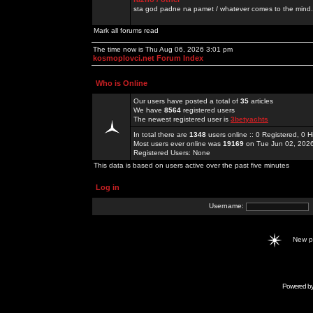
sta god padne na pamet / whatever comes to the mind.
Mark all forums read
The time now is Thu Aug 06, 2026 3:01 pm
kosmoplovci.net Forum Index
Who is Online
Our users have posted a total of
35
articles
We have
8564
registered users
The newest registered user is
3betyachts
In total there are
1348
users online :: 0 Registered, 0
Most users ever online was
19169
on Tue Jun 02, 202
Registered Users: None
This data is based on users active over the past five minutes
Log in
Username:
New 
Powered b