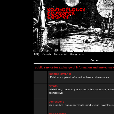
FAQ
Search
Memberlist
Usergroups
Forum
public service for exchange of information and intelectual
kosmoplovci.net
official kosmoplovci information, links and resources.
events
exhibitions, concerts, parties and other events organis
kosmoplovci
demoscene
sites, parties, announcements, productions, downloads.
razno / other