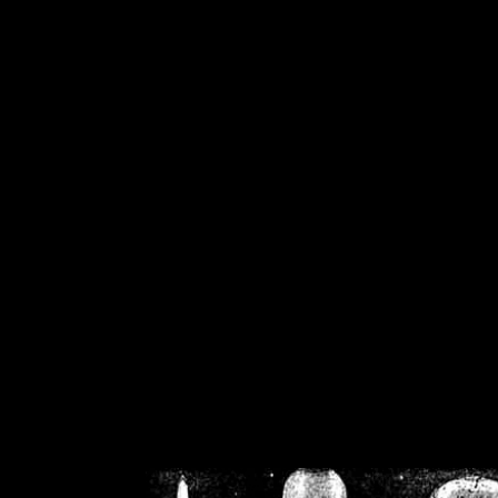
/home/crsn/public_h
/home/crsn/public_html/f
on
Warning
: Cannot modif
already sent b
/home/crsn/public_h
/home/crsn/public_html/f
on