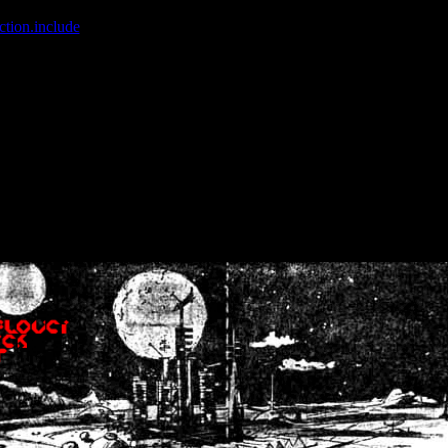
ction.include
]: failed to open stream: No such file or directory in
/home
wwcounter.php' for inclusion (include_path='.:/usr/share/php:/usr/share/
nt by (output started at /home/crsn/public_html/forum/index.php:8) in
/
nt by (output started at /home/crsn/public_html/forum/index.php:8) in
/
by (output started at /home/crsn/public_html/forum/index.php:8) in
/ho
by (output started at /home/crsn/public_html/forum/index.php:8) in
/ho
by (output started at /home/crsn/public_html/forum/index.php:8) in
/ho