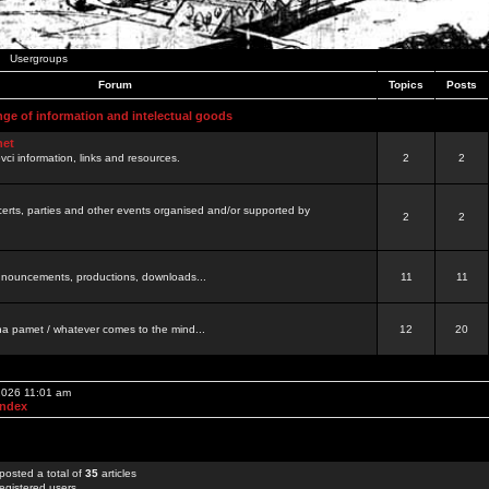
Usergroups
Forum
Topics
Posts
nge of information and intelectual goods
net
ovci information, links and resources.
2
2
certs, parties and other events organised and/or supported by
2
2
 announcements, productions, downloads...
11
11
a pamet / whatever comes to the mind...
12
20
 2026 11:01 am
Index
posted a total of
35
articles
egistered users