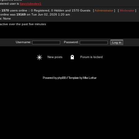
stered user is
bayclubsdev1
re
1570
users online :: 0 Registered, 0 Hidden and 1570 Guests [
Administrator
] [
Moderator
]
 online was
19169
on Tue Jun 02, 2026 1:20 am
rs: None
active over the past five minutes
Username:
Password:
New posts
Forum is locked
Powered by
phpBB
// Template by
Mike Lothar