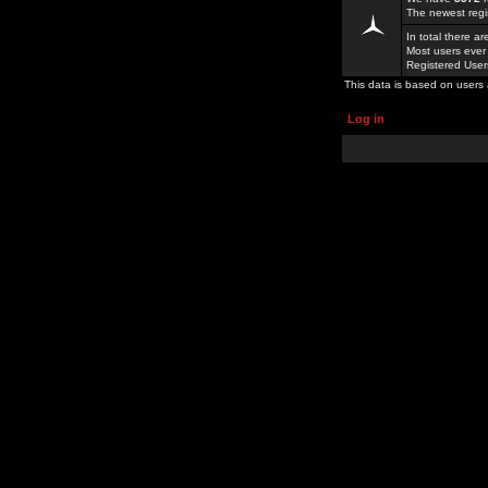
The newest regi
In total there a
Most users ever
Registered Use
This data is based on users 
Log in