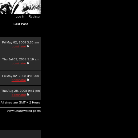
Log in
Register
Last Post
Fri May 02, 2008 3:35 am
dominator
Thu Jul 03, 2008 3:19 am
dominator
Fri May 02, 2008 3:00 am
dominator
Thu Aug 28, 2008 9:41 pm
dominator
All times are GMT + 2 Hours
View unanswered posts