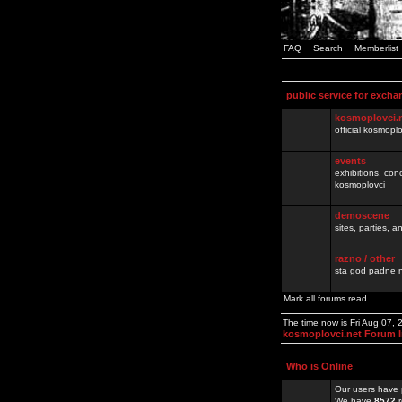
FAQ
Search
Memberlist
public service for excha
kosmoplovci.
official kosmopl
events
exhibitions, con
kosmoplovci
demoscene
sites, parties,
razno / other
sta god padne n
Mark all forums read
The time now is Fri Aug 07,
kosmoplovci.net Forum 
Who is Online
Our users have 
We have
8572
r