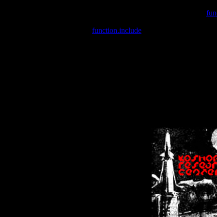
Warning
: include(/var/wwwcounter.php) [
fun
Warning
: include() [
function.include
]: Failed opening '/var/w
Warning
: Cannot modify header information - headers already se
Warning
: Cannot modify header information - headers already se
Warning
: Cannot modify header information - headers already sent 
Warning
: Cannot modify header information - headers already sent 
Warning
: Cannot modify header information - headers already sent 