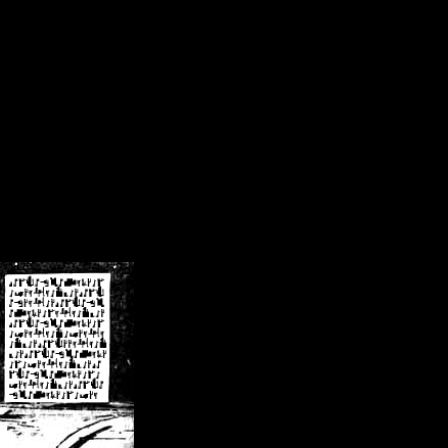
/crsn/public_html/forum/index.php
on line
8
pear') in
/home/crsn/public_html/forum/index.php
on line
8
home/crsn/public_html/forum/includes/sessions.php
on line
254
home/crsn/public_html/forum/includes/sessions.php
on line
255
me/crsn/public_html/forum/includes/page_header.php
on line
479
me/crsn/public_html/forum/includes/page_header.php
on line
485
me/crsn/public_html/forum/includes/page_header.php
on line
486