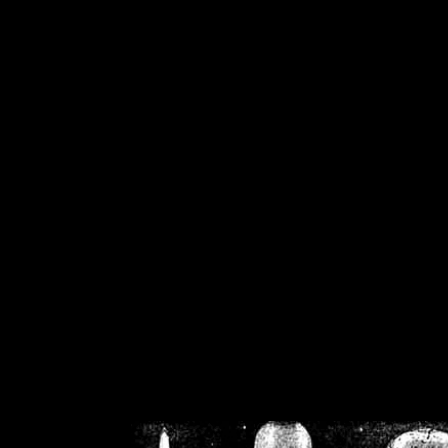
/home/crsn/public_h
/home/crsn/public_html/f
on
Warning
: Cannot modif
already sent b
/home/crsn/public_h
/home/crsn/public_html/f
on