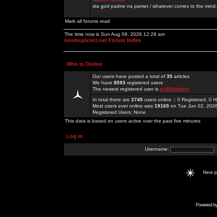
sta god padne na pamet / whatever comes to the mind.
Mark all forums read
The time now is Sun Aug 09, 2026 12:29 am
kosmoplovci.net Forum Index
Who is Online
Our users have posted a total of
35
articles
We have
8593
registered users
The newest registered user is
ee88lighting
In total there are
2745
users online :: 0 Registered, 0
Most users ever online was
19169
on Tue Jun 02, 202
Registered Users: None
This data is based on users active over the past five minutes
Log in
Username:
New 
Powered b