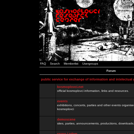
FAQ
Search
Memberlist
Usergroups
Forum
public service for exchange of information and intelectual
kosmoplovci.net
official kosmoplovci information, links and resources.
events
exhibitions, concerts, parties and other events organis
kosmoplovci
demoscene
sites, parties, announcements, productions, downloads.
razno / other