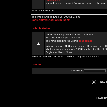
sta god padne na pamet / whatever comes to the mind.
Mark all forums read
The time now is Thu Aug 06, 2026 2:07 pm
kosmoplovci.net Forum Index
Who is Online
Our users have posted a total of
35
articles
We have
8563
registered users
The newest registered user is
qs88comse
In total there are
3092
users online :: 0 Registered, 0
Most users ever online was
19169
on Tue Jun 02, 202
Registered Users: None
This data is based on users active over the past five minutes
Log in
Username:
New 
Powered b