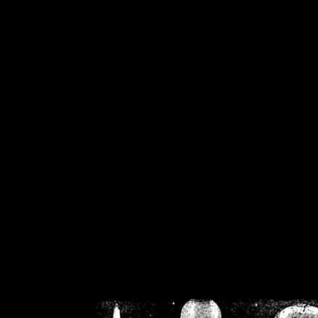
/home/crsn/public_h
/home/crsn/public_html/f
on
Warning
: Cannot modif
already sent b
/home/crsn/public_h
/home/crsn/public_html/f
on