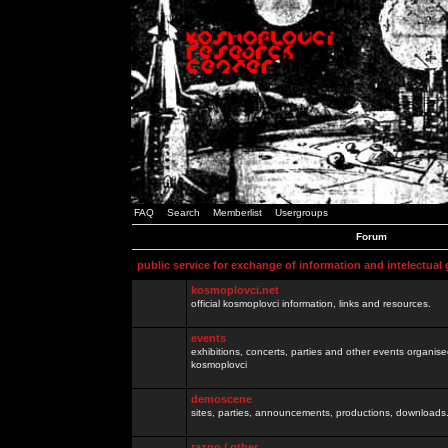
FAQ
Search
Memberlist
Usergroups
Forum
public service for exchange of information and intelectual
kosmoplovci.net
official kosmoplovci information, links and resources.
events
exhibitions, concerts, parties and other events organis
kosmoplovci
demoscene
sites, parties, announcements, productions, downloads.
razno / other