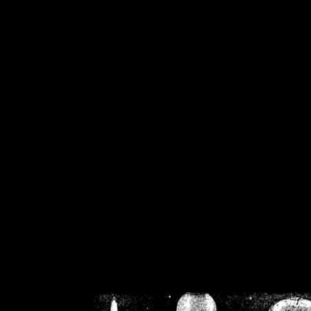
/home/crsn/public_h
/home/crsn/public_html/f
on
Warning
: Cannot modif
already sent b
/home/crsn/public_h
/home/crsn/public_html/f
on