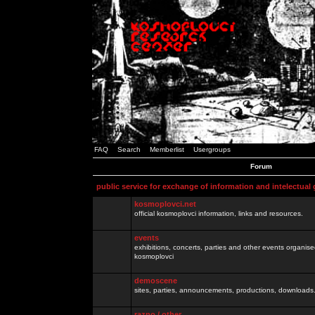
FAQ
Search
Memberlist
Usergroups
Forum
public service for exchange of information and intelectual
kosmoplovci.net
official kosmoplovci information, links and resources.
events
exhibitions, concerts, parties and other events organis
kosmoplovci
demoscene
sites, parties, announcements, productions, downloads.
razno / other