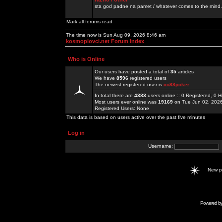
sta god padne na pamet / whatever comes to the mind.
Mark all forums read
The time now is Sun Aug 09, 2026 8:46 am
kosmoplovci.net Forum Index
Who is Online
Our users have posted a total of
35
articles
We have
8596
registered users
The newest registered user is
co88poker
In total there are
4383
users online :: 0 Registered, 0
Most users ever online was
19169
on Tue Jun 02, 202
Registered Users: None
This data is based on users active over the past five minutes
Log in
Username:
New 
Powered b