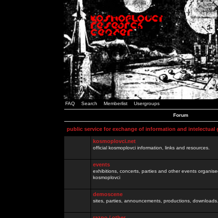
FAQ
Search
Memberlist
Usergroups
Forum
public service for exchange of information and intelectual
kosmoplovci.net
official kosmoplovci information, links and resources.
events
exhibitions, concerts, parties and other events organis
kosmoplovci
demoscene
sites, parties, announcements, productions, downloads.
razno / other