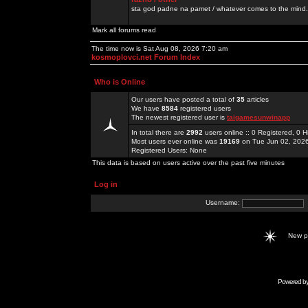
sta god padne na pamet / whatever comes to the mind.
Mark all forums read
The time now is Sat Aug 08, 2026 7:20 am
kosmoplovci.net Forum Index
Who is Online
Our users have posted a total of
35
articles
We have
8584
registered users
The newest registered user is
taigamesunwinapp
In total there are
2992
users online :: 0 Registered, 0
Most users ever online was
19169
on Tue Jun 02, 202
Registered Users: None
This data is based on users active over the past five minutes
Log in
Username:
New 
Powered b