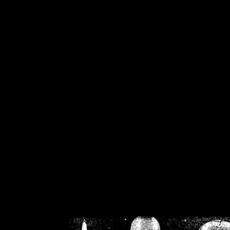
/home/crsn/public_h
/home/crsn/public_html/f
on
Warning
: Cannot modif
already sent b
/home/crsn/public_h
/home/crsn/public_html/f
on