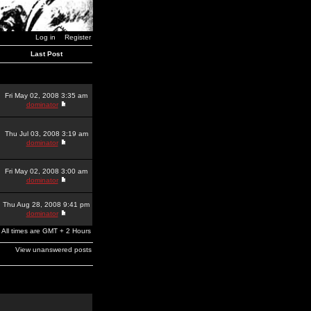
Log in
Register
Last Post
Fri May 02, 2008 3:35 am
dominator
Thu Jul 03, 2008 3:19 am
dominator
Fri May 02, 2008 3:00 am
dominator
Thu Aug 28, 2008 9:41 pm
dominator
All times are GMT + 2 Hours
View unanswered posts