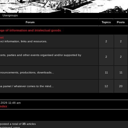
Usergroups
Forum
Topics
Posts
nge of information and intelectual goods
net
ovci information, links and resources.
2
2
certs, parties and other events organised and/or supported by
2
2
 announcements, productions, downloads...
11
11
a pamet / whatever comes to the mind...
12
20
, 2026 11:46 am
Index
posted a total of
35
articles
egistered users