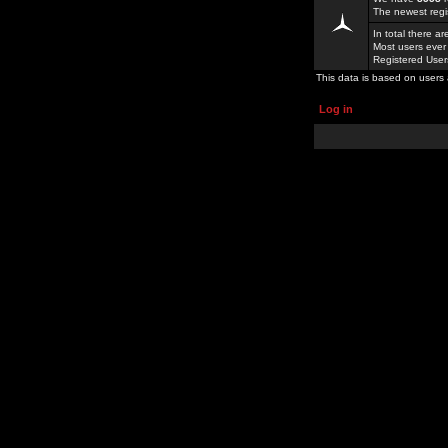
The newest regi
In total there a
Most users ever
Registered Use
This data is based on users 
Log in