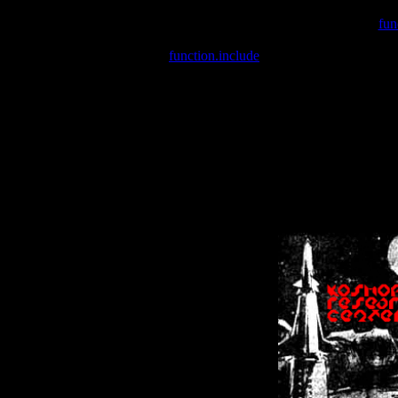
Warning
: include(/var/wwwcounter.php) [
fun
Warning
: include() [
function.include
]: Failed opening '/var/w
Warning
: Cannot modify header information - headers already se
Warning
: Cannot modify header information - headers already se
Warning
: Cannot modify header information - headers already sent 
Warning
: Cannot modify header information - headers already sent 
Warning
: Cannot modify header information - headers already sent 