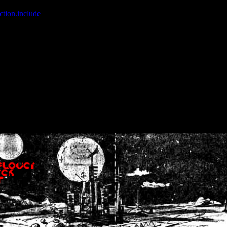
ction.include
]: failed to open stream: No such file or directory in
/home
wwcounter.php' for inclusion (include_path='.:/usr/share/php:/usr/share/
nt by (output started at /home/crsn/public_html/forum/index.php:8) in
/
nt by (output started at /home/crsn/public_html/forum/index.php:8) in
/
by (output started at /home/crsn/public_html/forum/index.php:8) in
/ho
by (output started at /home/crsn/public_html/forum/index.php:8) in
/ho
by (output started at /home/crsn/public_html/forum/index.php:8) in
/ho