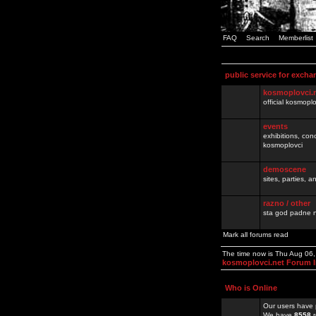
FAQ
Search
Memberlist
public service for excha
kosmoplovci.
official kosmopl
events
exhibitions, con
kosmoplovci
demoscene
sites, parties,
razno / other
sta god padne n
Mark all forums read
The time now is Thu Aug 06
kosmoplovci.net Forum 
Who is Online
Our users have 
We have
8558
r