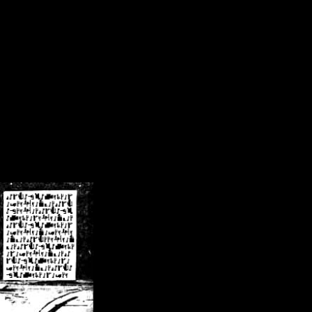
/crsn/public_html/forum/index.php
on line
8
pear') in
/home/crsn/public_html/forum/index.php
on line
8
home/crsn/public_html/forum/includes/sessions.php
on line
254
home/crsn/public_html/forum/includes/sessions.php
on line
255
me/crsn/public_html/forum/includes/page_header.php
on line
479
me/crsn/public_html/forum/includes/page_header.php
on line
485
me/crsn/public_html/forum/includes/page_header.php
on line
486