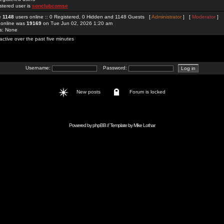
stered user is
sonclubcomse
re
1148
users online :: 0 Registered, 0 Hidden and 1148 Guests [
Administrator
] [
Moderator
]
 online was
19169
on Tue Jun 02, 2026 1:20 am
rs: None
active over the past five minutes
Username:
Password:
New posts
Forum is locked
Powered by
phpBB
// Template by
Mike Lothar