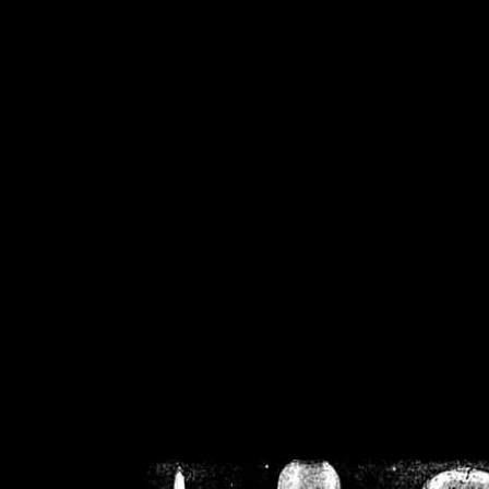
/home/crsn/public_h
/home/crsn/public_html/f
on
Warning
: Cannot modif
already sent b
/home/crsn/public_h
/home/crsn/public_html/f
on