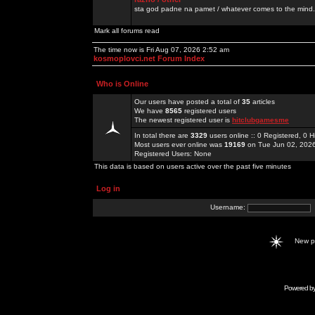
sta god padne na pamet / whatever comes to the mind.
Mark all forums read
The time now is Fri Aug 07, 2026 2:52 am
kosmoplovci.net Forum Index
Who is Online
Our users have posted a total of
35
articles
We have
8565
registered users
The newest registered user is
hitclubgamesme
In total there are
3329
users online :: 0 Registered, 0
Most users ever online was
19169
on Tue Jun 02, 202
Registered Users: None
This data is based on users active over the past five minutes
Log in
Username:
New 
Powered b