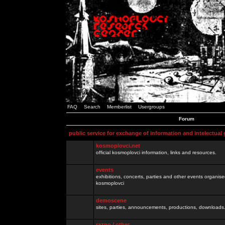
FAQ
Search
Memberlist
Usergroups
Forum
public service for exchange of information and intelectual
kosmoplovci.net
official kosmoplovci information, links and resources.
events
exhibitions, concerts, parties and other events organis
kosmoplovci
demoscene
sites, parties, announcements, productions, downloads.
razno / other