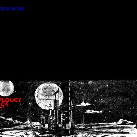
ction.include
]: failed to open stream: No such file or directory in
/home
wwcounter.php' for inclusion (include_path='.:/usr/share/php:/usr/share/
nt by (output started at /home/crsn/public_html/forum/index.php:8) in
/
nt by (output started at /home/crsn/public_html/forum/index.php:8) in
/
by (output started at /home/crsn/public_html/forum/index.php:8) in
/ho
by (output started at /home/crsn/public_html/forum/index.php:8) in
/ho
by (output started at /home/crsn/public_html/forum/index.php:8) in
/ho