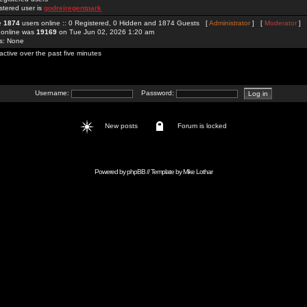
stered user is
godrejregentpark
re
1874
users online :: 0 Registered, 0 Hidden and 1874 Guests [
Administrator
] [
Moderator
]
 online was
19169
on Tue Jun 02, 2026 1:20 am
rs: None
active over the past five minutes
Username:
Password:
New posts
Forum is locked
Powered by
phpBB
// Template by
Mike Lothar