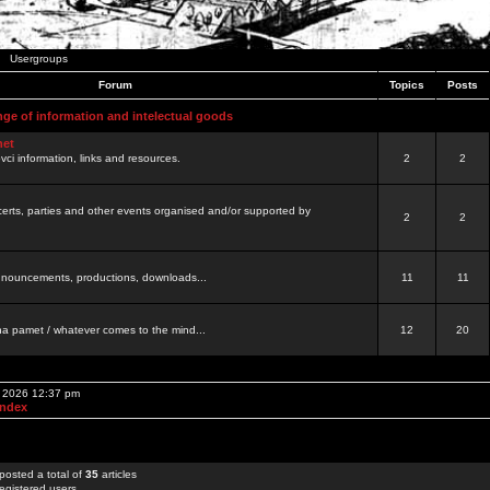
Usergroups
Forum
Topics
Posts
nge of information and intelectual goods
net
ovci information, links and resources.
2
2
certs, parties and other events organised and/or supported by
2
2
 announcements, productions, downloads...
11
11
a pamet / whatever comes to the mind...
12
20
, 2026 12:37 pm
Index
posted a total of
35
articles
egistered users