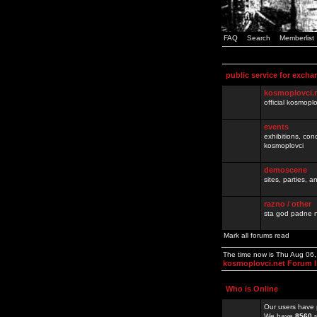
FAQ
Search
Memberlist
public service for excha
kosmoplovci.
official kosmopl
events
exhibitions, con
kosmoplovci
demoscene
sites, parties,
razno / other
sta god padne n
Mark all forums read
The time now is Thu Aug 06
kosmoplovci.net Forum 
Who is Online
Our users have 
We have
8560
r