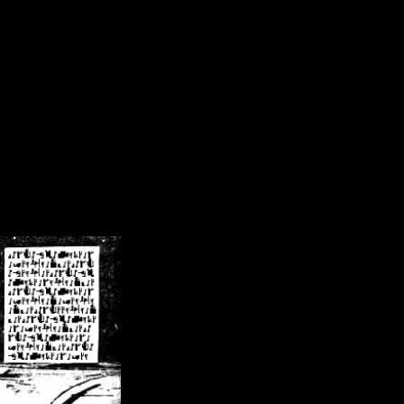
/crsn/public_html/forum/index.php
on line
8
pear') in
/home/crsn/public_html/forum/index.php
on line
8
home/crsn/public_html/forum/includes/sessions.php
on line
254
home/crsn/public_html/forum/includes/sessions.php
on line
255
me/crsn/public_html/forum/includes/page_header.php
on line
479
me/crsn/public_html/forum/includes/page_header.php
on line
485
me/crsn/public_html/forum/includes/page_header.php
on line
486