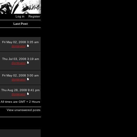
Log in
Register
Last Post
Fri May 02, 2008 3:35 am
dominator
Thu Jul 03, 2008 3:19 am
dominator
Fri May 02, 2008 3:00 am
dominator
Thu Aug 28, 2008 9:41 pm
dominator
All times are GMT + 2 Hours
View unanswered posts