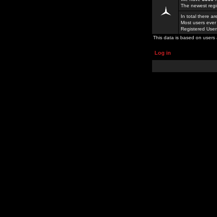
The newest regi
In total there a
Most users ever
Registered Use
This data is based on users 
Log in