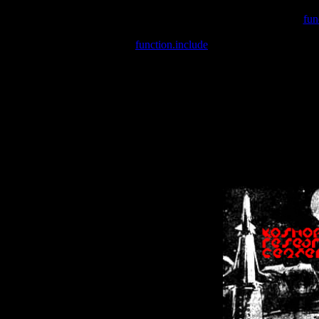
Warning
: include(/var/wwwcounter.php) [
fun
Warning
: include() [
function.include
]: Failed opening '/var/w
Warning
: Cannot modify header information - headers already se
Warning
: Cannot modify header information - headers already se
Warning
: Cannot modify header information - headers already sent 
Warning
: Cannot modify header information - headers already sent 
Warning
: Cannot modify header information - headers already sent 